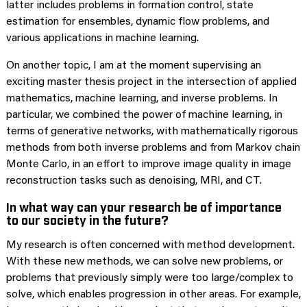
latter includes problems in formation control, state
estimation for ensembles, dynamic flow problems, and
various applications in machine learning.
On another topic, I am at the moment supervising an
exciting master thesis project in the intersection of applied
mathematics, machine learning, and inverse problems. In
particular, we combined the power of machine learning, in
terms of generative networks, with mathematically rigorous
methods from both inverse problems and from Markov chain
Monte Carlo, in an effort to improve image quality in image
reconstruction tasks such as denoising, MRI, and CT.
In what way can your research be of importance
to our society in the future?
My research is often concerned with method development.
With these new methods, we can solve new problems, or
problems that previously simply were too large/complex to
solve, which enables progression in other areas. For example,