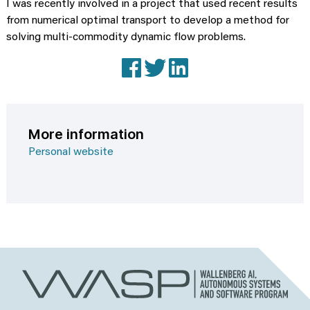
I was recently involved in a project that used recent results
from numerical optimal transport to develop a method for
solving multi-commodity dynamic flow problems.
Facebook
X (Twitter)
LinkedIn
More information
Personal website