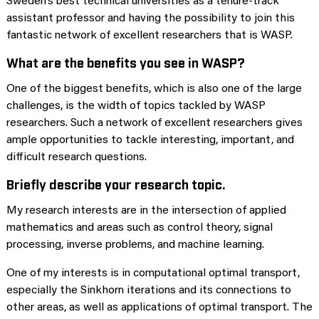
Sweden’s best technical universities as a tenure-track
assistant professor and having the possibility to join this
fantastic network of excellent researchers that is WASP.
What are the benefits you see in WASP?
One of the biggest benefits, which is also one of the large
challenges, is the width of topics tackled by WASP
researchers. Such a network of excellent researchers gives
ample opportunities to tackle interesting, important, and
difficult research questions.
Briefly describe your research topic.
My research interests are in the intersection of applied
mathematics and areas such as control theory, signal
processing, inverse problems, and machine learning.
One of my interests is in computational optimal transport,
especially the Sinkhorn iterations and its connections to
other areas, as well as applications of optimal transport. The