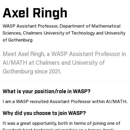
Axel Ringh
WASP Assistant Professor, Department of Mathematical
Sciences, Chalmers University of Technology and University
of Gothenburg
Meet Axel Ringh, a WASP Assistant Professor in
AI/MATH at Chalmers and University of
Gothenburg since 2021.
What is your position/role in WASP?
I am a WASP recruited Assistant Professor within AI/MATH.
Why did you choose to join WASP?
It was a great opportunity, both in terms of joining one of