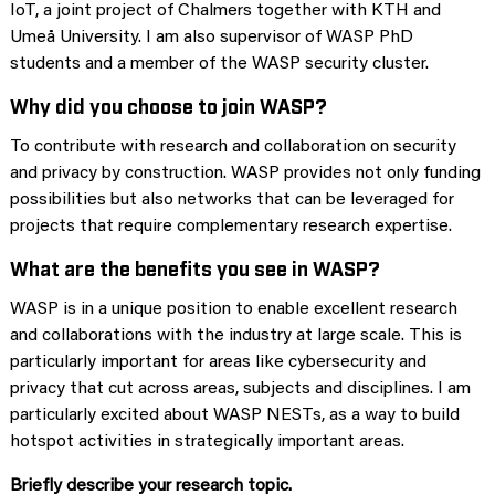
IoT, a joint project of Chalmers together with KTH and
Umeå University. I am also supervisor of WASP PhD
students and a member of the WASP security cluster.
Why did you choose to join WASP?
To contribute with research and collaboration on security
and privacy by construction. WASP provides not only funding
possibilities but also networks that can be leveraged for
projects that require complementary research expertise.
What are the benefits you see in WASP?
WASP is in a unique position to enable excellent research
and collaborations with the industry at large scale. This is
particularly important for areas like cybersecurity and
privacy that cut across areas, subjects and disciplines. I am
particularly excited about WASP NESTs, as a way to build
hotspot activities in strategically important areas.
Briefly describe your research topic.