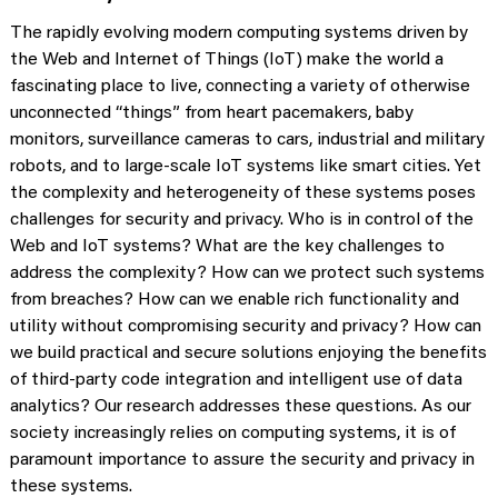
The rapidly evolving modern computing systems driven by
the Web and Internet of Things (IoT) make the world a
fascinating place to live, connecting a variety of otherwise
unconnected “things” from heart pacemakers, baby
monitors, surveillance cameras to cars, industrial and military
robots, and to large-scale IoT systems like smart cities. Yet
the complexity and heterogeneity of these systems poses
challenges for security and privacy. Who is in control of the
Web and IoT systems? What are the key challenges to
address the complexity? How can we protect such systems
from breaches? How can we enable rich functionality and
utility without compromising security and privacy? How can
we build practical and secure solutions enjoying the benefits
of third-party code integration and intelligent use of data
analytics? Our research addresses these questions. As our
society increasingly relies on computing systems, it is of
paramount importance to assure the security and privacy in
these systems.