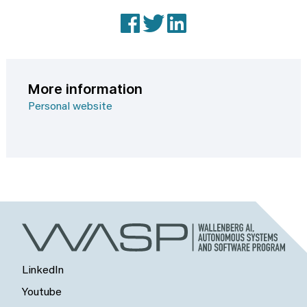
Facebook
X (Twitter)
LinkedIn
More information
Personal website
LinkedIn
Youtube