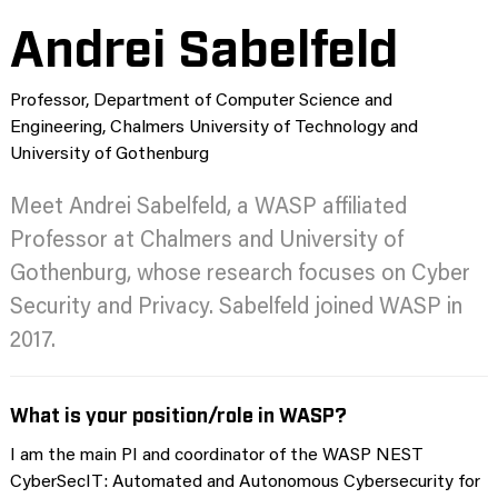
Andrei Sabelfeld
Professor, Department of Computer Science and
Engineering, Chalmers University of Technology and
University of Gothenburg
Meet Andrei Sabelfeld, a WASP affiliated
Professor at Chalmers and University of
Gothenburg, whose research focuses on Cyber
Security and Privacy. Sabelfeld joined WASP in
2017.
What is your position/role in WASP?
I am the main PI and coordinator of the WASP NEST
CyberSecIT: Automated and Autonomous Cybersecurity for