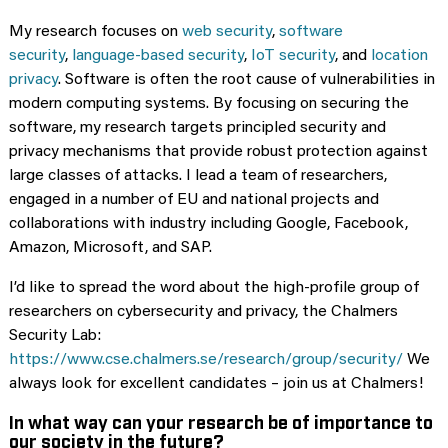
My research focuses on
web security
,
software
security
,
language-based security
,
IoT security
, and
location
privacy
. Software is often the root cause of vulnerabilities in
modern computing systems. By focusing on securing the
software, my research targets principled security and
privacy mechanisms that provide robust protection against
large classes of attacks. I lead a team of researchers,
engaged in a number of EU and national projects and
collaborations with industry including Google, Facebook,
Amazon, Microsoft, and SAP.
I’d like to spread the word about the high-profile group of
researchers on cybersecurity and privacy, the Chalmers
Security Lab:
https://www.cse.chalmers.se/research/group/security/
We
always look for excellent candidates – join us at Chalmers!
In what way can your research be of importance to
our society in the future?