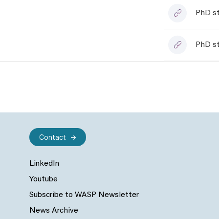
PhD st
PhD st
Contact
LinkedIn
Youtube
Subscribe to WASP Newsletter
News Archive