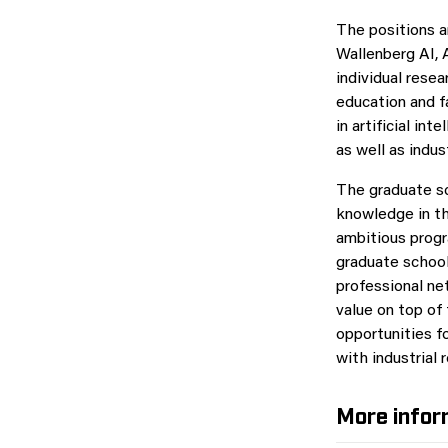
The positions a
Wallenberg AI,
individual resea
education and f
in artificial i
as well as indus
The graduate sc
knowledge in the
ambitious progra
graduate school 
professional ne
value on top of
opportunities f
with industrial 
More infor