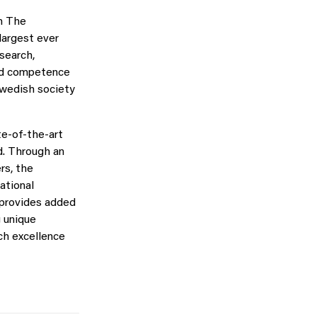
h The
argest ever
esearch,
and competence
Swedish society
te-of-the-art
d. Through an
rs, the
ational
 provides added
g unique
ch excellence