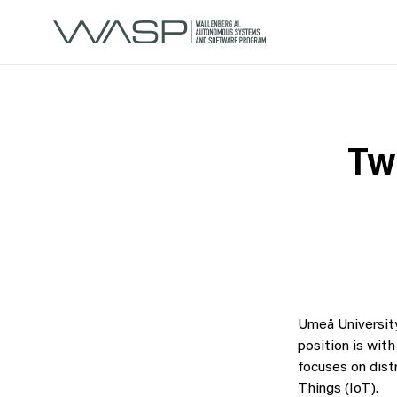
Tw
Umeå Universit
position is wit
focuses on dist
Things (IoT).