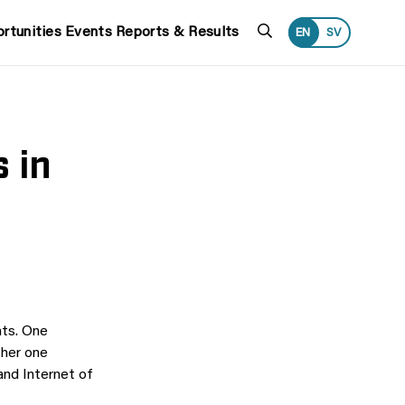
Search
rtunities
Events
Reports & Results
EN
SV
 in
nts. One
ther one
and Internet of