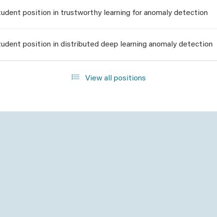
udent position in trustworthy learning for anomaly detection
udent position in distributed deep learning anomaly detection
View all positions