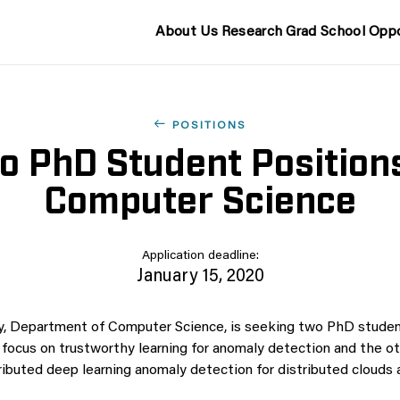
About Us
Research
Grad School
Oppo
POSITIONS
o PhD Student Positions
Computer Science
Application deadline:
January 15, 2020
y, Department of Computer Science, is seeking two PhD stude
h focus on trustworthy learning for anomaly detection and the o
ributed deep learning anomaly detection for distributed clouds 