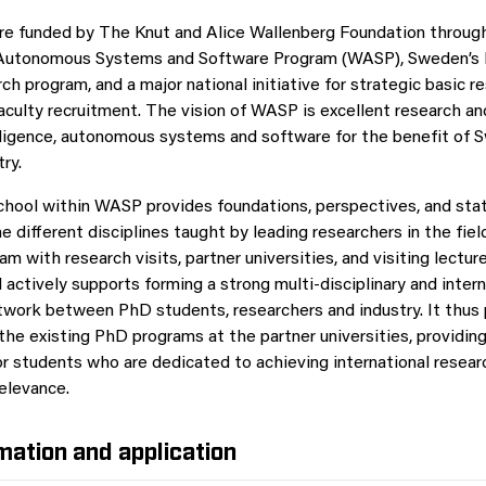
re funded by The Knut and Alice Wallenberg Foundation throug
 Autonomous Systems and Software Program (WASP), Sweden’s l
rch program, and a major national initiative for strategic basic r
aculty recruitment. The vision of WASP is excellent research 
ntelligence, autonomous systems and software for the benefit of 
try.
hool within WASP provides foundations, perspectives, and sta
 different disciplines taught by leading researchers in the fiel
m with research visits, partner universities, and visiting lecture
actively supports forming a strong multi-disciplinary and intern
twork between PhD students, researchers and industry. It thus
 the existing PhD programs at the partner universities, providin
or students who are dedicated to achieving international resear
relevance.
mation and application