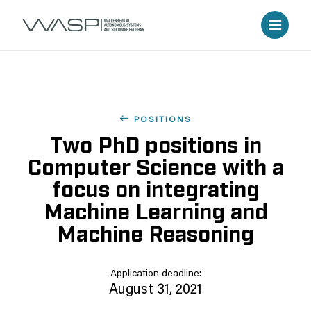
POSITIONS
Two PhD positions in
Computer Science with a
focus on integrating
Machine Learning and
Machine Reasoning
Application deadline:
August 31, 2021