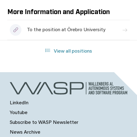
More Information and Application
To the position at Örebro University
View all positions
LinkedIn
Youtube
Subscribe to WASP Newsletter
News Archive