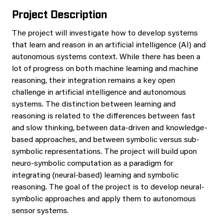
Project Description
The project will investigate how to develop systems
that learn and reason in an artificial intelligence (AI) and
autonomous systems context. While there has been a
lot of progress on both machine learning and machine
reasoning, their integration remains a key open
challenge in artificial intelligence and autonomous
systems. The distinction between learning and
reasoning is related to the differences between fast
and slow thinking, between data-driven and knowledge-
based approaches, and between symbolic versus sub-
symbolic representations. The project will build upon
neuro-symbolic computation as a paradigm for
integrating (neural-based) learning and symbolic
reasoning. The goal of the project is to develop neural-
symbolic approaches and apply them to autonomous
sensor systems.