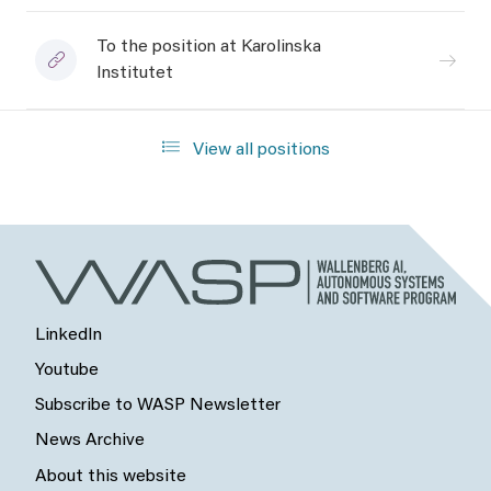
To the position at Karolinska
Institutet
View all positions
LinkedIn
Youtube
Subscribe to WASP Newsletter
News Archive
About this website