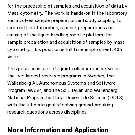
for the processing of samples and acquisition of data by
Mass cytometry. The work is hands-on in the laboratory
and involves sample preparation, antibody coupling to
rare-earth metal probes, reagent preparations and
running of the liquid handling robotic platform for
sample preparation and acquisition of samples by mass
cytometry. This position is full time employment, 40h
week.
This position is part of a joint collaboration between
the two largest research programs in Sweden, the
Wallenberg AI, Autonomous Systems and Software
Program (WASP) and the SciLifeLab and Wallenberg
National Program for Data-Driven Life Science (DDLS),
with the ultimate goal of solving ground-breaking
research questions across disciplines.
More Information and Application