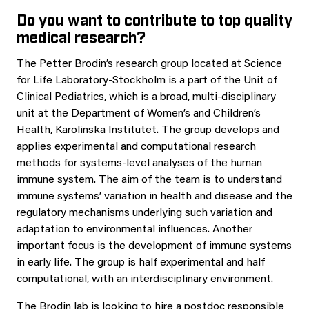
Do you want to contribute to top quality
medical research?
The Petter Brodin’s research group located at Science
for Life Laboratory-Stockholm is a part of the Unit of
Clinical Pediatrics, which is a broad, multi-disciplinary
unit at the Department of Women’s and Children’s
Health, Karolinska Institutet. The group develops and
applies experimental and computational research
methods for systems-level analyses of the human
immune system. The aim of the team is to understand
immune systems’ variation in health and disease and the
regulatory mechanisms underlying such variation and
adaptation to environmental influences. Another
important focus is the development of immune systems
in early life. The group is half experimental and half
computational, with an interdisciplinary environment.
The Brodin lab is looking to hire a postdoc responsible