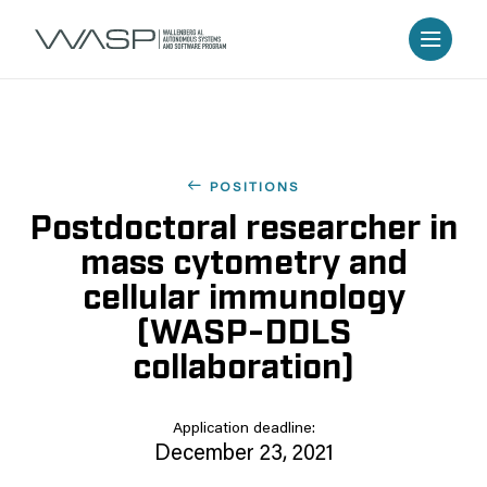
POSITIONS
Postdoctoral researcher in
mass cytometry and
cellular immunology
(WASP-DDLS
collaboration)
Application deadline:
December 23, 2021