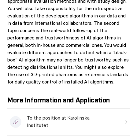
appropriate evaluation methods and with study design.
You will also take responsibility for the retrospective
evaluation of the developed algorithms in our data and
in data from international collaborators. The second
topic concerns the real-world follow-up of the
performance and trustworthiness of AI algorithms in
general, both in-house and commercial ones. You would
evaluate different approaches to detect when a “black-
box” AI algorithm may no longer be trustworthy, such as
detecting distributional shifts. You might also explore
the use of 3D-printed phantoms as reference standards
for daily quality control of installed AI algorithms.
More Information and Application
To the position at Karolinska
Institutet