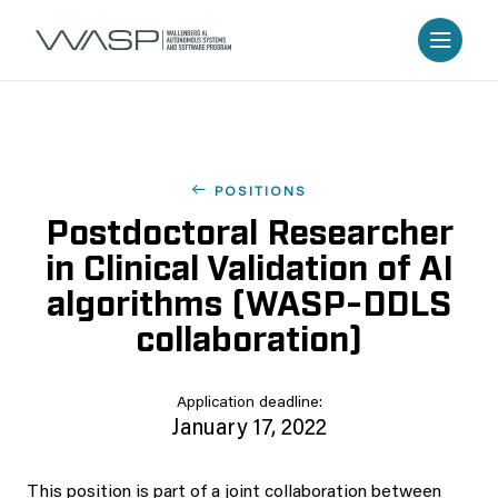
POSITIONS
Postdoctoral Researcher
in Clinical Validation of AI
algorithms (WASP-DDLS
collaboration)
Application deadline:
January 17, 2022
This position is part of a joint collaboration between