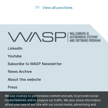
View all positions
LinkedIn
Youtube
Subscribe to WASP Newsletter
News Archive
About this website
Press
We use cookies to personalise content and ads, to provide social
Contact
media features and to analyse our traffic. We also share information
about your use of our site with our social media, advertising and