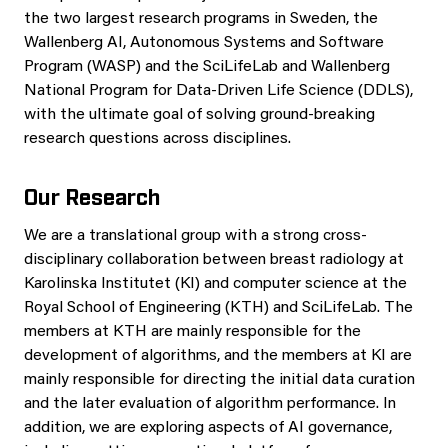
the two largest research programs in Sweden, the
Wallenberg AI, Autonomous Systems and Software
Program (WASP) and the SciLifeLab and Wallenberg
National Program for Data-Driven Life Science (DDLS),
with the ultimate goal of solving ground-breaking
research questions across disciplines.
Our Research
We are a translational group with a strong cross-
disciplinary collaboration between breast radiology at
Karolinska Institutet (KI) and computer science at the
Royal School of Engineering (KTH) and SciLifeLab. The
members at KTH are mainly responsible for the
development of algorithms, and the members at KI are
mainly responsible for directing the initial data curation
and the later evaluation of algorithm performance. In
addition, we are exploring aspects of AI governance,