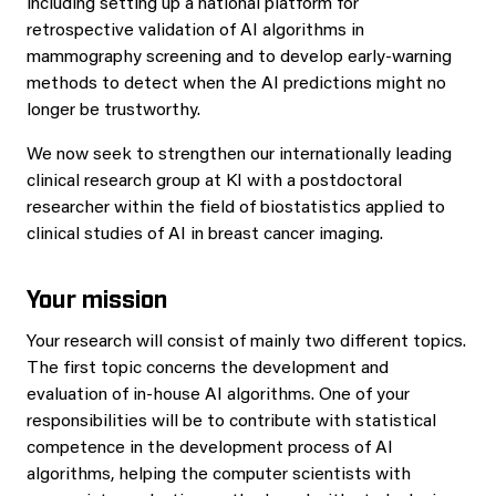
including setting up a national platform for
retrospective validation of AI algorithms in
mammography screening and to develop early-warning
methods to detect when the AI predictions might no
longer be trustworthy.
We now seek to strengthen our internationally leading
clinical research group at KI with a postdoctoral
researcher within the field of biostatistics applied to
clinical studies of AI in breast cancer imaging.
Your mission
Your research will consist of mainly two different topics.
The first topic concerns the development and
evaluation of in-house AI algorithms. One of your
responsibilities will be to contribute with statistical
competence in the development process of AI
algorithms, helping the computer scientists with