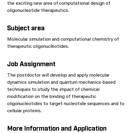
the exciting new area of computational design of
oligonucleotide therapeutics.
Subject area
Molecular simulation and computational chemistry of
therapeutic oligonucleotides.
Job Assignment
The postdoctor will develop and apply molecular
dynamics simulation and quantum mechanics-based
techniques to study the impact of chemical
modification on the binding of therapeutic
oligonucleotides to target nucleotide sequences and to
cellular proteins.
More Information and Application