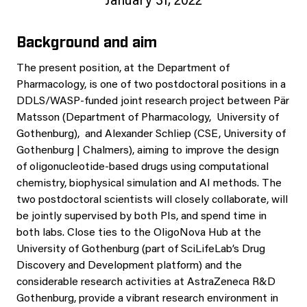
January 31, 2022
Background and aim
The present position, at the Department of
Pharmacology, is one of two postdoctoral positions in a
DDLS/WASP-funded joint research project between Pär
Matsson (Department of Pharmacology, University of
Gothenburg), and Alexander Schliep (CSE, University of
Gothenburg | Chalmers), aiming to improve the design
of oligonucleotide-based drugs using computational
chemistry, biophysical simulation and AI methods. The
two postdoctoral scientists will closely collaborate, will
be jointly supervised by both PIs, and spend time in
both labs. Close ties to the OligoNova Hub at the
University of Gothenburg (part of SciLifeLab’s Drug
Discovery and Development platform) and the
considerable research activities at AstraZeneca R&D
Gothenburg, provide a vibrant research environment in