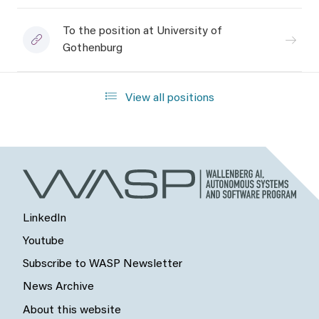
To the position at University of
Gothenburg
View all positions
LinkedIn
Youtube
Subscribe to WASP Newsletter
News Archive
About this website