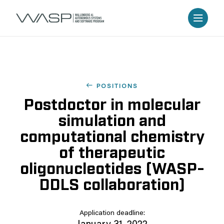
POSITIONS
Postdoctor in molecular
simulation and
computational chemistry
of therapeutic
oligonucleotides (WASP-
DDLS collaboration)
Application deadline: