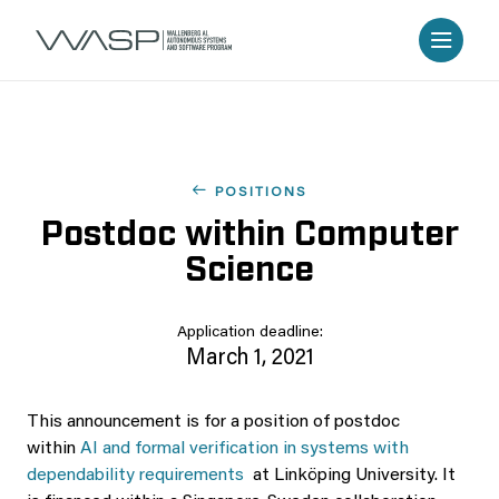
POSITIONS
Postdoc within Computer
Science
Application deadline:
March 1, 2021
This announcement is for a position of postdoc
within
AI and formal verification in systems with
dependability requirements
at Linköping University. It