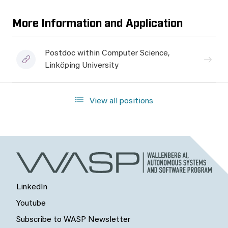
More Information and Application
Postdoc within Computer Science,
Linköping University
View all positions
LinkedIn
Youtube
Subscribe to WASP Newsletter