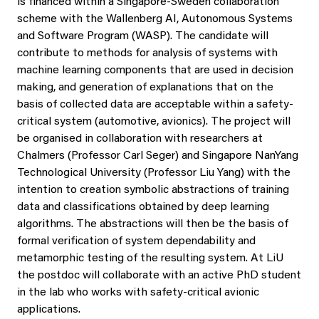
is financed within a Singapore-Sweden collaboration
scheme with the Wallenberg AI, Autonomous Systems
and Software Program (WASP). The candidate will
contribute to methods for analysis of systems with
machine learning components that are used in decision
making, and generation of explanations that on the
basis of collected data are acceptable within a safety-
critical system (automotive, avionics). The project will
be organised in collaboration with researchers at
Chalmers (Professor Carl Seger) and Singapore NanYang
Technological University (Professor Liu Yang) with the
intention to creation symbolic abstractions of training
data and classifications obtained by deep learning
algorithms. The abstractions will then be the basis of
formal verification of system dependability and
metamorphic testing of the resulting system. At LiU
the postdoc will collaborate with an active PhD student
in the lab who works with safety-critical avionic
applications.