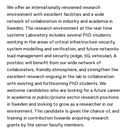
We offer an internationally renowned research
environment with excellent facilities and a wide
network of collaboration in industry and academia in
Sweden. The research environment at the real-time
systems Laboratory includes several PhD students
working in the areas of critical infrastructure security,
system modelling and verification, and future networks
load management and security (edge, 5G, vehicular). A
postdoc will benefit from our wide network of
collaborators, friendly atmosphere, and strengthen the
excellent research ongoing in the lab in collaboration
with existing and forthcoming PhD students. We
welcome candidates who are looking for a future career
in academia or public/private sector research positions
in Sweden and looking to grow as a researcher in our
environment. The candidate is given the chance of, and
training in contribution towards acquiring research
grants by the senior faculty members.