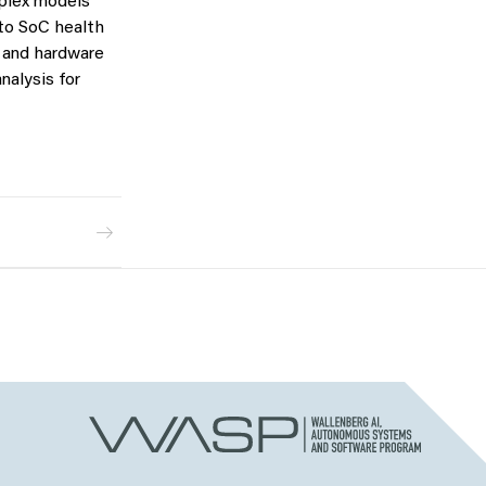
mplex models
 to SoC health
s and hardware
nalysis for