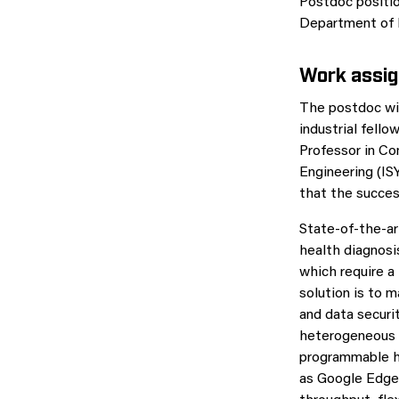
Postdoc positio
Department of E
Work assi
The postdoc wil
industrial fell
Professor in Co
Engineering (IS
that the succe
State-of-the-ar
health diagnosi
which require a
solution is to 
and data securi
heterogeneous 
programmable h
as Google EdgeT