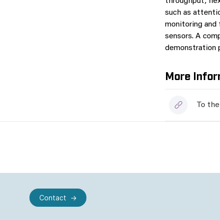
throughput, fle
such as attenti
monitoring and 
sensors. A comp
demonstration 
More Infor
To the
Contact