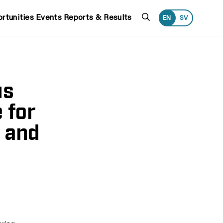
Search
rtunities
Events
Reports & Results
EN
SV
us
 for
 and