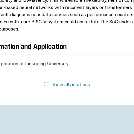
xibility and low-latency. This will enable the deployment of co
on-based neural networks with recurrent layers or transformers
fault diagnosis near data sources such as performance counter
lex multi-core RISC-V system could constitute the SoC under a
purposes.
mation and Application
 position at Linköping University
View all positions