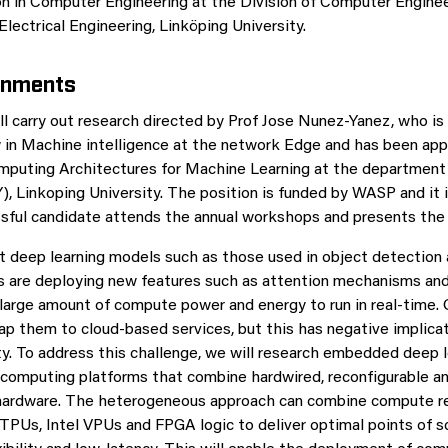
n in Computer Engineering at the Division of Computer Enginee
lectrical Engineering, Linköping University.
gnments
l carry out research directed by Prof Jose Nunez-Yanez, who is
ow in Machine intelligence at the network Edge and has been ap
mputing Architectures for Machine Learning at the department 
Y), Linkoping University. The position is funded by WASP and it
ssful candidate attends the annual workshops and presents th
t deep learning models such as those used in object detection
s are deploying new features such as attention mechanisms and
 large amount of compute power and energy to run in real-time.
map them to cloud-based services, but this has negative implica
ty. To address this challenge, we will research embedded deep l
computing platforms that combine hardwired, reconfigurable a
ardware. The heterogeneous approach can combine compute r
PUs, Intel VPUs and FPGA logic to deliver optimal points of sca