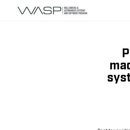
P
mac
sys