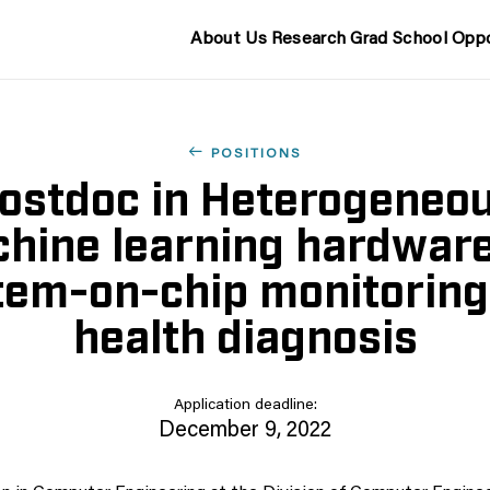
About Us
Research
Grad School
Oppo
POSITIONS
ostdoc in Heterogeneo
hine learning hardware
tem-on-chip monitoring
health diagnosis
Application deadline:
December 9, 2022