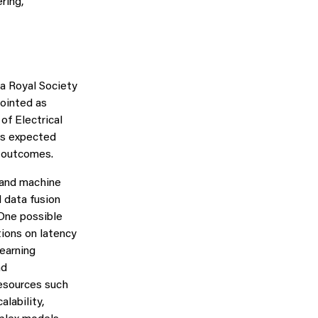
ring,
 a Royal Society
pointed as
of Electrical
 is expected
e outcomes.
 and machine
 data fusion
 One possible
tions on latency
earning
nd
esources such
lability,