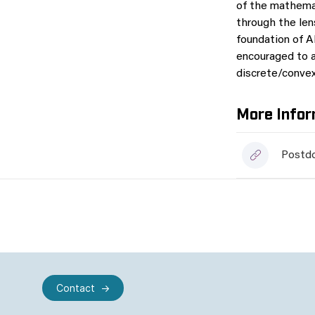
of the mathemat
through the len
foundation of AI
encouraged to a
discrete/convex/
More Infor
Postdo
Contact