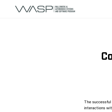
Co
The successful 
interactions wi