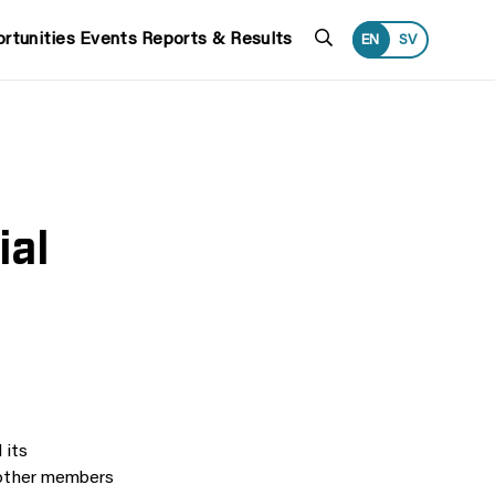
Search
rtunities
Events
Reports & Results
EN
SV
ial
 its
d other members