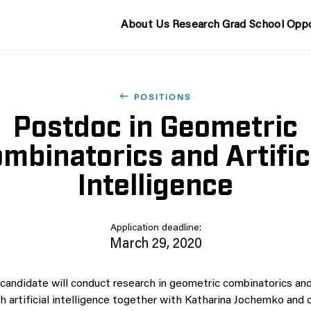
About Us
Research
Grad School
Oppo
POSITIONS
Postdoc in Geometric
mbinatorics and Artific
Intelligence
Application deadline:
March 29, 2020
candidate will conduct research in geometric combinatorics and
th artificial intelligence together with Katharina Jochemko an