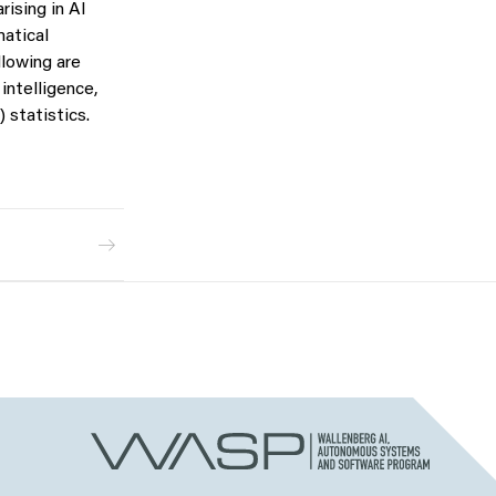
ising in AI
atical
llowing are
intelligence,
 statistics.