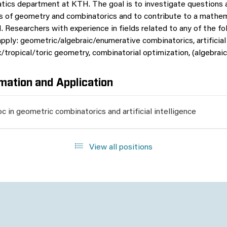
ics department at KTH. The goal is to investigate questions ar
s of geometry and combinatorics and to contribute to a mathem
. Researchers with experience in fields related to any of the fo
pply: geometric/algebraic/enumerative combinatorics, artificial 
tropical/toric geometry, combinatorial optimization, (algebraic)
mation and Application
c in geometric combinatorics and artificial intelligence
View all positions