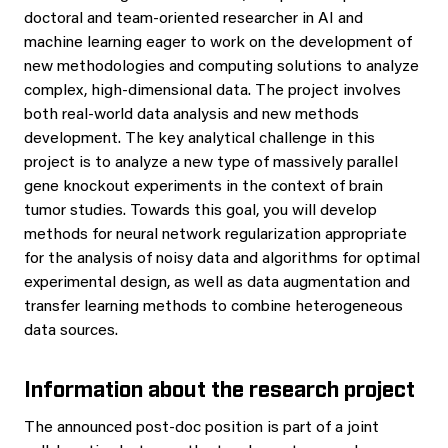
doctoral and team-oriented researcher in AI and
machine learning eager to work on the development of
new methodologies and computing solutions to analyze
complex, high-dimensional data. The project involves
both real-world data analysis and new methods
development. The key analytical challenge in this
project is to analyze a new type of massively parallel
gene knockout experiments in the context of brain
tumor studies. Towards this goal, you will develop
methods for neural network regularization appropriate
for the analysis of noisy data and algorithms for optimal
experimental design, as well as data augmentation and
transfer learning methods to combine heterogeneous
data sources.
Information about the research project
The announced post-doc position is part of a joint