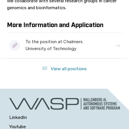
We collaborate with several research groups in cancer
genomics and bioinformatics.
More Information and Application
To the position at Chalmers
University of Technology
View all positions
LinkedIn
Youtube