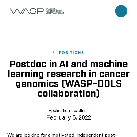
POSITIONS
Postdoc in AI and machine
learning research in cancer
genomics (WASP-DDLS
collaboration)
Application deadline:
February 6, 2022
We are looking for a motivated, independent post-