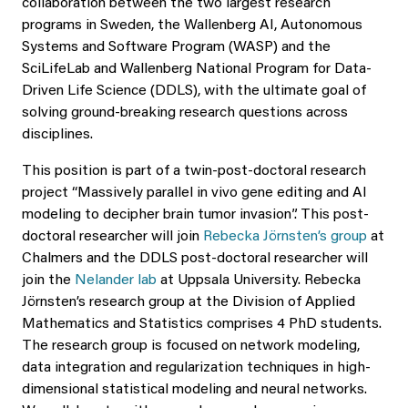
collaboration between the two largest research
programs in Sweden, the Wallenberg AI, Autonomous
Systems and Software Program (WASP) and the
SciLifeLab and Wallenberg National Program for Data-
Driven Life Science (DDLS), with the ultimate goal of
solving ground-breaking research questions across
disciplines.
This position is part of a twin-post-doctoral research
project “Massively parallel in vivo gene editing and AI
modeling to decipher brain tumor invasion”. This post-
doctoral researcher will join
Rebecka Jörnsten’s group
at
Chalmers and the DDLS post-doctoral researcher will
join the
Nelander lab
at Uppsala University. Rebecka
Jörnsten’s research group at the Division of Applied
Mathematics and Statistics comprises 4 PhD students.
The research group is focused on network modeling,
data integration and regularization techniques in high-
dimensional statistical modeling and neural networks.