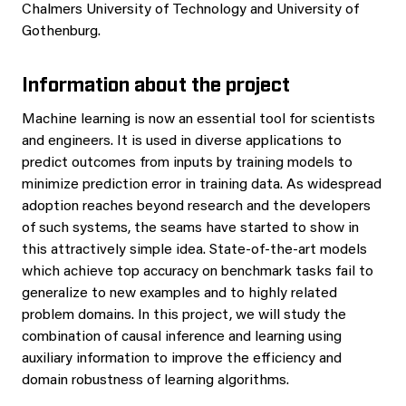
Chalmers University of Technology and University of
Gothenburg.
Information about the project
Machine learning is now an essential tool for scientists
and engineers. It is used in diverse applications to
predict outcomes from inputs by training models to
minimize prediction error in training data. As widespread
adoption reaches beyond research and the developers
of such systems, the seams have started to show in
this attractively simple idea. State-of-the-art models
which achieve top accuracy on benchmark tasks fail to
generalize to new examples and to highly related
problem domains. In this project, we will study the
combination of causal inference and learning using
auxiliary information to improve the efficiency and
domain robustness of learning algorithms.