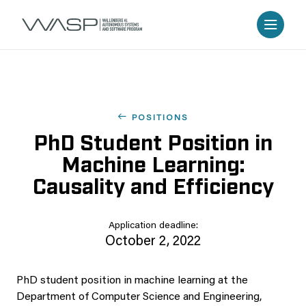
POSITIONS
PhD Student Position in
Machine Learning:
Causality and Efficiency
Application deadline:
October 2, 2022
PhD student position in machine learning at the
Department of Computer Science and Engineering,