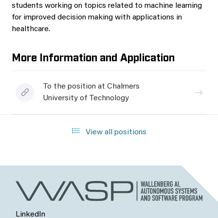
students working on topics related to machine learning
for improved decision making with applications in
healthcare.
More Information and Application
To the position at Chalmers
University of Technology
View all positions
LinkedIn