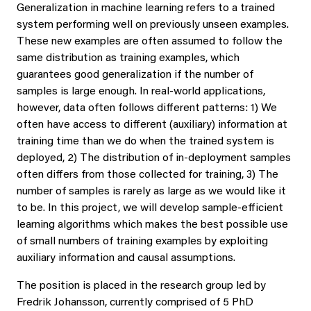
Generalization in machine learning refers to a trained
system performing well on previously unseen examples.
These new examples are often assumed to follow the
same distribution as training examples, which
guarantees good generalization if the number of
samples is large enough. In real-world applications,
however, data often follows different patterns: 1) We
often have access to different (auxiliary) information at
training time than we do when the trained system is
deployed, 2) The distribution of in-deployment samples
often differs from those collected for training, 3) The
number of samples is rarely as large as we would like it
to be. In this project, we will develop sample-efficient
learning algorithms which makes the best possible use
of small numbers of training examples by exploiting
auxiliary information and causal assumptions.
The position is placed in the research group led by
Fredrik Johansson, currently comprised of 5 PhD