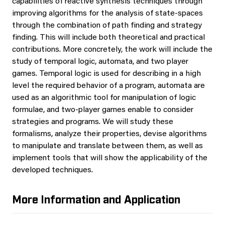
capabilities of reactive synthesis techniques through
improving algorithms for the analysis of state-spaces
through the combination of path finding and strategy
finding. This will include both theoretical and practical
contributions. More concretely, the work will include the
study of temporal logic, automata, and two player
games. Temporal logic is used for describing in a high
level the required behavior of a program, automata are
used as an algorithmic tool for manipulation of logic
formulae, and two-player games enable to consider
strategies and programs. We will study these
formalisms, analyze their properties, devise algorithms
to manipulate and translate between them, as well as
implement tools that will show the applicability of the
developed techniques.
More Information and Application