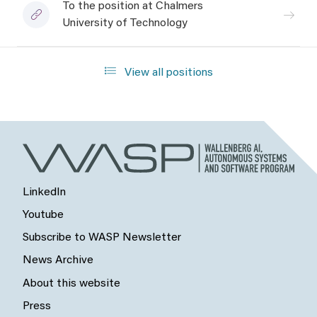
To the position at Chalmers
University of Technology
View all positions
LinkedIn
Youtube
Subscribe to WASP Newsletter
News Archive
About this website
Press