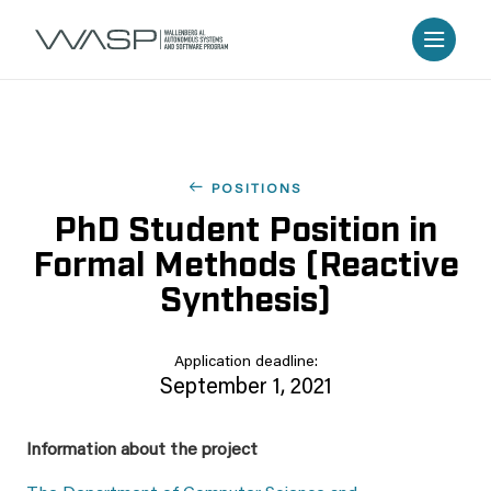
POSITIONS
PhD Student Position in
Formal Methods (Reactive
Synthesis)
Application deadline:
September 1, 2021
Information about the project