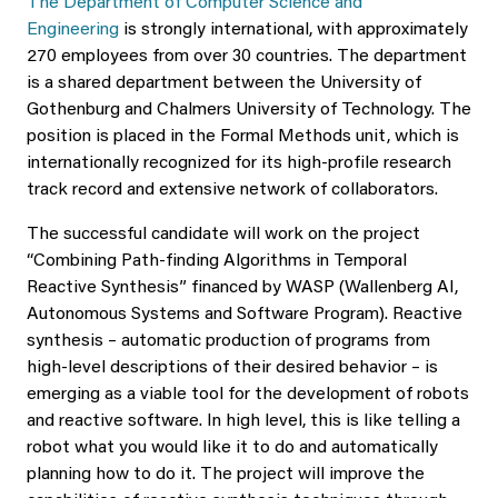
The Department of Computer Science and
Engineering
is strongly international, with approximately
270 employees from over 30 countries. The department
is a shared department between the University of
Gothenburg and Chalmers University of Technology. The
position is placed in the Formal Methods unit, which is
internationally recognized for its high-profile research
track record and extensive network of collaborators.
The successful candidate will work on the project
“Combining Path-finding Algorithms in Temporal
Reactive Synthesis” financed by WASP (Wallenberg AI,
Autonomous Systems and Software Program). Reactive
synthesis – automatic production of programs from
high-level descriptions of their desired behavior – is
emerging as a viable tool for the development of robots
and reactive software. In high level, this is like telling a
robot what you would like it to do and automatically
planning how to do it. The project will improve the