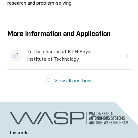
research and problem-solving.
More Information and Application
To the position at KTH Royal
Institute of Technology
View all positions
LinkedIn