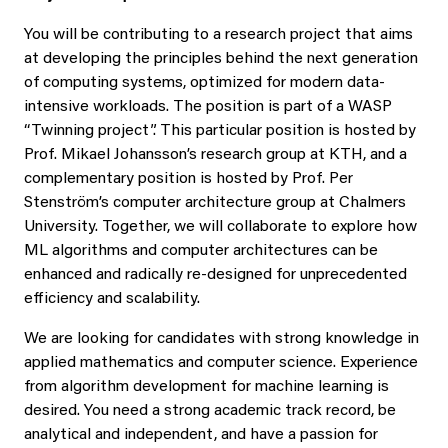
You will be contributing to a research project that aims
at developing the principles behind the next generation
of computing systems, optimized for modern data-
intensive workloads. The position is part of a WASP
“Twinning project”. This particular position is hosted by
Prof. Mikael Johansson’s research group at KTH, and a
complementary position is hosted by Prof. Per
Stenström’s computer architecture group at Chalmers
University. Together, we will collaborate to explore how
ML algorithms and computer architectures can be
enhanced and radically re-designed for unprecedented
efficiency and scalability.
We are looking for candidates with strong knowledge in
applied mathematics and computer science. Experience
from algorithm development for machine learning is
desired. You need a strong academic track record, be
analytical and independent, and have a passion for