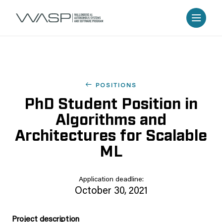
POSITIONS
PhD Student Position in
Algorithms and
Architectures for Scalable
ML
Application deadline:
October 30, 2021
Project description