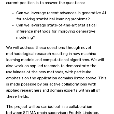
current position is to answer the questions:
Can we leverage recent advances in generative AI
for solving statistical learning problems?
Can we leverage state-of-the-art statistical
inference methods for improving generative
modeling?
We will address these questions through novel
methodological research resulting in new machine
learning models and computational algorithms. We will
also work on applied research to demonstrate the
usefulness of the new methods, with particular
emphasis on the application domains listed above. This
is made possible by our active collaborations with
applied researchers and domain experts within all of
these fields.
The project will be carried out in a collaboration
between STIMA (main supervisor: Fredrik Lindsten,