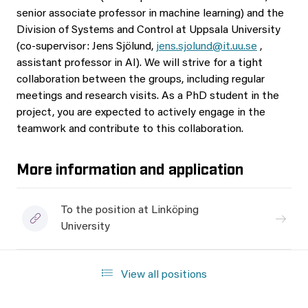
senior associate professor in machine learning) and the
Division of Systems and Control at Uppsala University
(co-supervisor: Jens Sjölund,
jens.sjolund@it.uu.se
,
assistant professor in AI). We will strive for a tight
collaboration between the groups, including regular
meetings and research visits. As a PhD student in the
project, you are expected to actively engage in the
teamwork and contribute to this collaboration.
More information and application
To the position at Linköping
University
View all positions