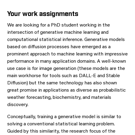
Your work assignments
We are looking for a PhD student working in the
intersection of generative machine learning and
computational statistical inference. Generative models
based on diffusion processes have emerged as a
prominent approach to machine learning with impressive
performance in many application domains. A well-known
use case is for image generation (these models are the
main workhorse for tools such as DALL-E and Stable
Diffusion) but the same technology has also shown
great promise in applications as diverse as probabilistic
weather forecasting, biochemistry, and materials
discovery.
Conceptually, training a generative model is similar to
solving a conventional statistical learning problem.
Guided by this similarity, the research focus of the