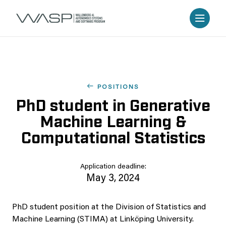
POSITIONS
PhD student in Generative
Machine Learning &
Computational Statistics
Application deadline:
May 3, 2024
PhD student position at the Division of Statistics and
Machine Learning (STIMA) at Linköping University.