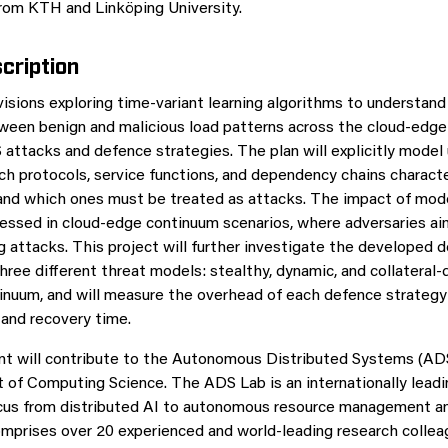
rom KTH and Linköping University.
cription
visions exploring time-variant learning algorithms to understand
ween benign and malicious load patterns across the cloud-edge
S attacks and defence strategies. The plan will explicitly model
ch protocols, service functions, and dependency chains charact
 and which ones must be treated as attacks. The impact of mod
sessed in cloud-edge continuum scenarios, where adversaries aim
g attacks. This project will further investigate the developed 
ree different threat models: stealthy, dynamic, and collatera
inuum, and will measure the overhead of each defence strategy 
 and recovery time.
t will contribute to the Autonomous Distributed Systems (ADS
of Computing Science. The ADS Lab is an internationally leadi
ocus from distributed AI to autonomous resource management a
omprises over 20 experienced and world-leading research colle