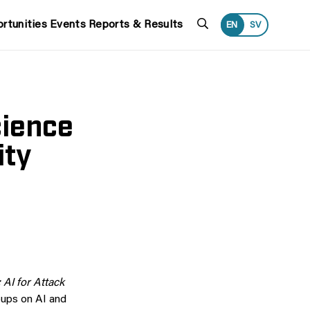
Search
rtunities
Events
Reports & Results
EN
SV
cience
ity
 AI for Attack
oups on AI and