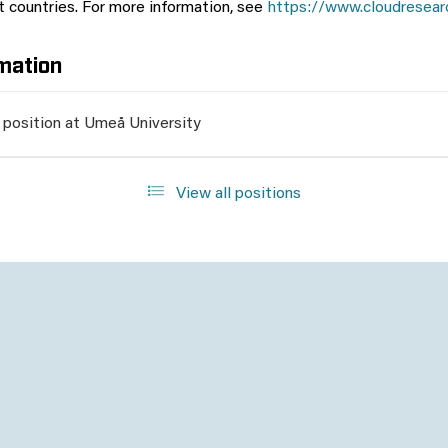
nt countries. For more information, see
https://www.cloudresear
mation
 position at Umeå University
View all positions