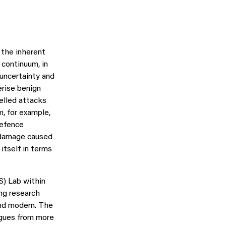
 the inherent
 continuum, in
 uncertainty and
erise benign
elled attacks
, for example,
defence
l-damage caused
itself in terms
) Lab within
ng research
nd modern. The
agues from more