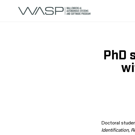
PhD s
wi
Doctoral stude
Identification,