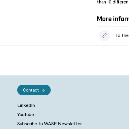
than 10 differe
More infor
To the
Contact
LinkedIn
Youtube
Subscribe to WASP Newsletter