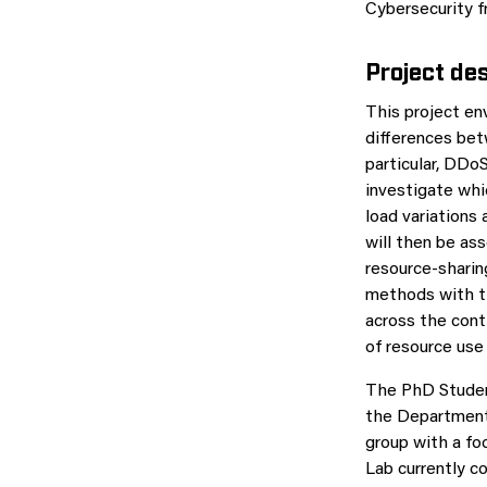
Cybersecurity f
Project des
This project en
differences bet
particular, DDo
investigate whi
load variations
will then be as
resource-sharin
methods with th
across the cont
of resource use
The PhD Studen
the Department 
group with a f
Lab currently c