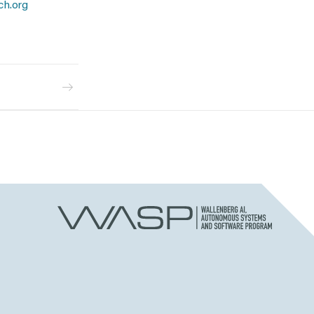
ch.org