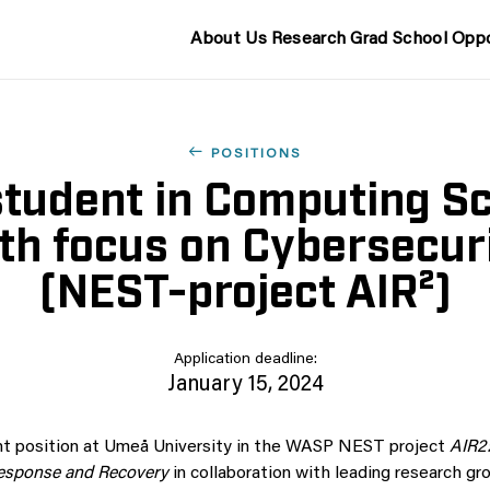
About Us
Research
Grad School
Oppo
POSITIONS
tudent in Computing S
th focus on Cybersecur
(NEST-project AIR²)
Application deadline:
January 15, 2024
nt position at Umeå University in the WASP NEST project
AIR2:
 Response and Recovery
in collaboration with leading research gr