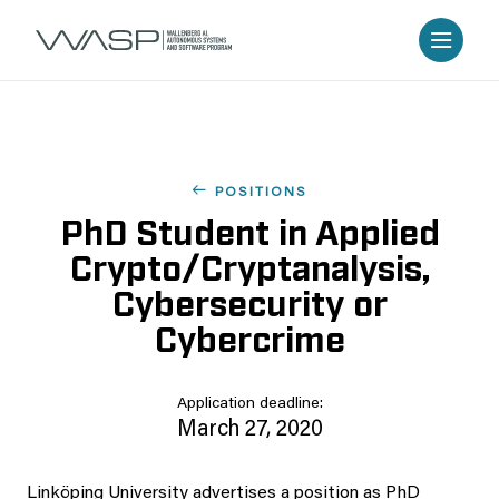
POSITIONS
PhD Student in Applied
Crypto/Cryptanalysis,
Cybersecurity or
Cybercrime
Application deadline:
March 27, 2020
Linköping University advertises a position as PhD