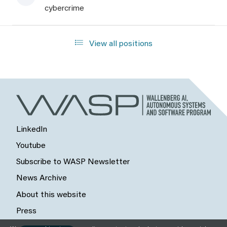
cybercrime
View all positions
LinkedIn
Youtube
Subscribe to WASP Newsletter
News Archive
About this website
Press