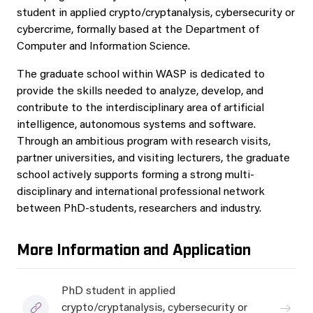
student in applied crypto/cryptanalysis, cybersecurity or
cybercrime, formally based at the Department of
Computer and Information Science.
The graduate school within WASP is dedicated to
provide the skills needed to analyze, develop, and
contribute to the interdisciplinary area of artificial
intelligence, autonomous systems and software.
Through an ambitious program with research visits,
partner universities, and visiting lecturers, the graduate
school actively supports forming a strong multi-
disciplinary and international professional network
between PhD-students, researchers and industry.
More Information and Application
PhD student in applied
crypto/cryptanalysis, cybersecurity or