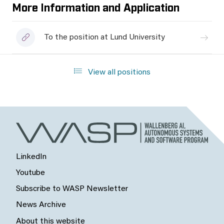
More Information and Application
To the position at Lund University
View all positions
LinkedIn
Youtube
Subscribe to WASP Newsletter
News Archive
About this website