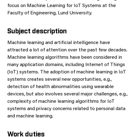
focus on Machine Learning for IoT Systems at the
Faculty of Engineering, Lund University.
Subject description
Machine learning and artificial intelligence have
attracted a lot of attention over the past few decades.
Machine learning algorithms have been considered in
many application domains, including Internet of Things
(IoT) systems. The adoption of machine learning in IoT
systems creates several new opportunities, e.g.,
detection of health abnormalities using wearable
devices, but also involves several major challenges, e.g.,
complexity of machine learning algorithms for IoT
systems and privacy concerns related to personal data
and machine learning.
Work duties