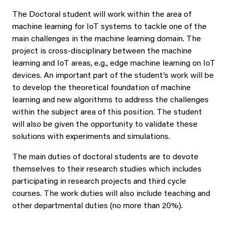
The Doctoral student will work within the area of
machine learning for IoT systems to tackle one of the
main challenges in the machine learning domain. The
project is cross-disciplinary between the machine
learning and IoT areas, e.g., edge machine learning on IoT
devices. An important part of the student’s work will be
to develop the theoretical foundation of machine
learning and new algorithms to address the challenges
within the subject area of this position. The student
will also be given the opportunity to validate these
solutions with experiments and simulations.
The main duties of doctoral students are to devote
themselves to their research studies which includes
participating in research projects and third cycle
courses. The work duties will also include teaching and
other departmental duties (no more than 20%).