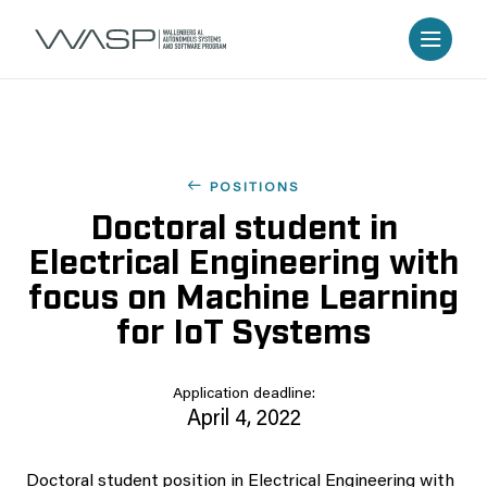
POSITIONS
Doctoral student in
Electrical Engineering with
focus on Machine Learning
for IoT Systems
Application deadline:
April 4, 2022
Doctoral student position in Electrical Engineering with