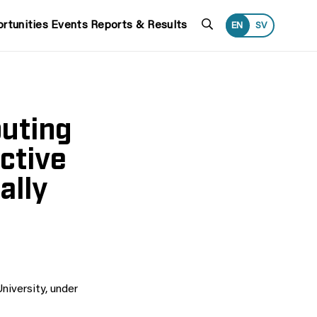
Search
rtunities
Events
Reports & Results
EN
SV
puting
ctive
ally
iversity, under