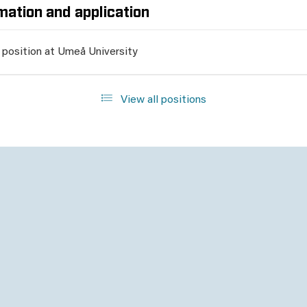
mation and application
 position at Umeå University
View all positions