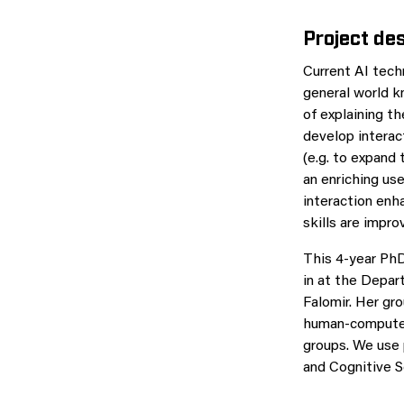
Project des
Current AI tech
general world k
of explaining t
develop interac
(e.g. to expand 
an enriching use
interaction enh
skills are impr
This 4-year PhD
in at the Depar
Falomir. Her gro
human-computer 
groups. We use 
and Cognitive S