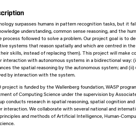
cription
nology surpasses humans in pattern recognition tasks, but it fal
nowledge understanding, common sense reasoning, and the huma
he process followed to solve a problem. Our project goal is to d
tive systems that reason spatially and which are centred in th
their skills, instead of replacing them). This project will make c
r interaction with autonomous systems in a bidirectional way: (i
ances the spatial reasoning by the autonomous system; and (ii) u
oved by interaction with the system.
 project is funded by the Wallenberg foundation, WASP program
tment of Computing Science under the supervision by Associat
up conducts research in spatial reasoning, spatial cognition and
interaction. We collaborate with several national and internati
principles and methods of Artificial Intelligence, Human-Comput
cience.