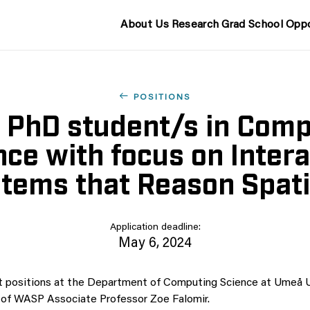
About Us
Research
Grad School
Oppo
POSITIONS
2 PhD student/s in Com
nce with focus on Intera
tems that Reason Spati
Application deadline:
May 6, 2024
 positions at the Department of Computing Science at Umeå Un
 of WASP Associate Professor Zoe Falomir.