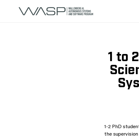
1 to 
Scie
Sys
1-2 PhD student
the supervision