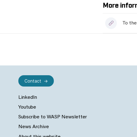
More infor
To the
Contact
LinkedIn
Youtube
Subscribe to WASP Newsletter
News Archive
About this website