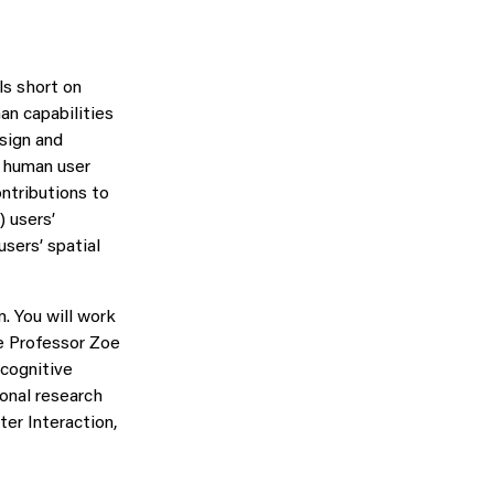
ls short on
n capabilities
esign and
e human user
ontributions to
) users’
sers’ spatial
. You will work
e Professor Zoe
 cognitive
onal research
er Interaction,