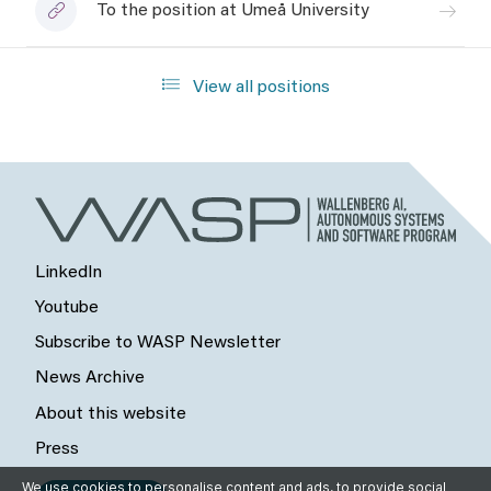
To the position at Umeå University
View all positions
LinkedIn
Youtube
Subscribe to WASP Newsletter
News Archive
About this website
Press
We use cookies to personalise content and ads, to provide social