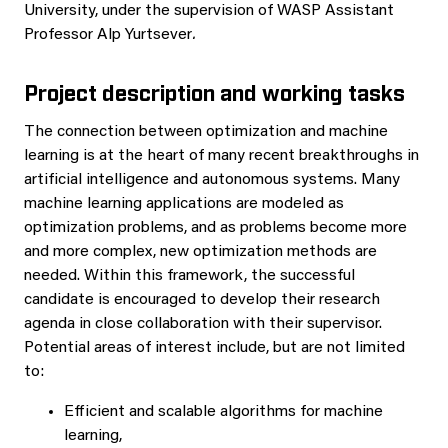
University, under the supervision of WASP Assistant
Professor Alp Yurtsever
.
Project description and working tasks
The connection between optimization and machine
learning is at the heart of many recent breakthroughs in
artificial intelligence and autonomous systems. Many
machine learning applications are modeled as
optimization problems, and as problems become more
and more complex, new optimization methods are
needed. Within this framework, the successful
candidate is encouraged to develop their research
agenda in close collaboration with their supervisor.
Potential areas of interest include, but are not limited
to:
Efficient and scalable algorithms for machine
learning,