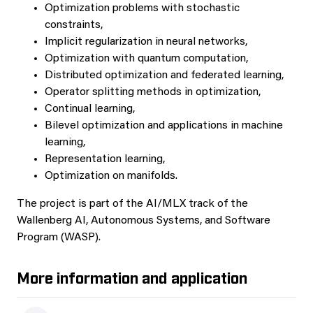
Optimization problems with stochastic
constraints,
Implicit regularization in neural networks,
Optimization with quantum computation,
Distributed optimization and federated learning,
Operator splitting methods in optimization,
Continual learning,
Bilevel optimization and applications in machine
learning,
Representation learning,
Optimization on manifolds.
The project is part of the AI/MLX track of the
Wallenberg AI, Autonomous Systems, and Software
Program (WASP).
More information and application