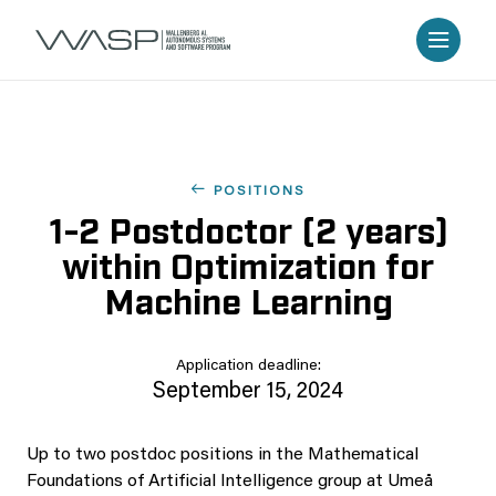
POSITIONS
1-2 Postdoctor (2 years)
within Optimization for
Machine Learning
Application deadline:
September 15, 2024
Up to two postdoc positions in the Mathematical
Foundations of Artificial Intelligence group at Umeå