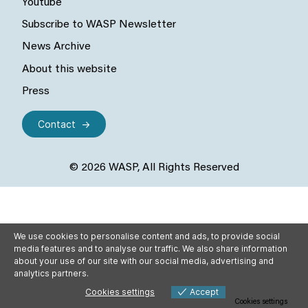
Youtube
Subscribe to WASP Newsletter
News Archive
About this website
Press
Contact
© 2026 WASP, All Rights Reserved
We use cookies to personalise content and ads, to provide social
media features and to analyse our traffic. We also share information
about your use of our site with our social media, advertising and
analytics partners.
Cookies settings
Accept
Cookies settings