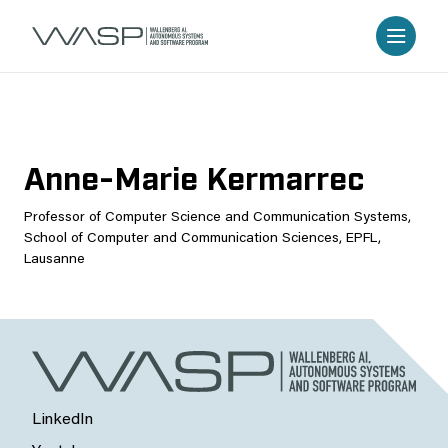
Anne-Marie Kermarrec
Professor of Computer Science and Communication Systems,
School of Computer and Communication Sciences, EPFL,
Lausanne
LinkedIn