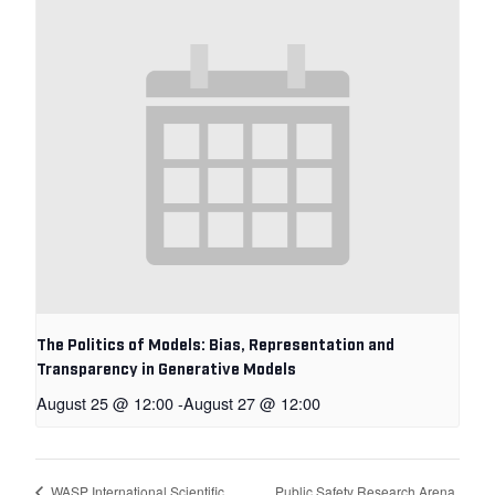
The Politics of Models: Bias, Representation and
Transparency in Generative Models
August 25 @ 12:00
-
August 27 @ 12:00
Public Safety Research Arena
WASP International Scientific