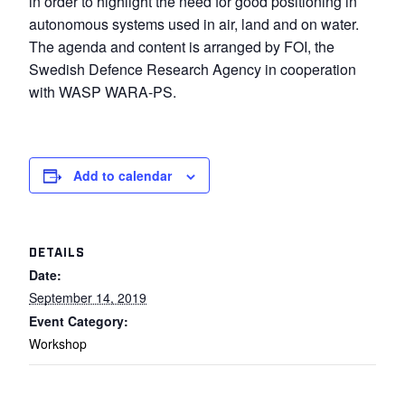
in order to highlight the need for good positioning in
autonomous systems used in air, land and on water.
The agenda and content is arranged by FOI, the
Swedish Defence Research Agency in cooperation
with WASP WARA-PS.
Add to calendar
DETAILS
Date:
September 14, 2019
Event Category:
Workshop