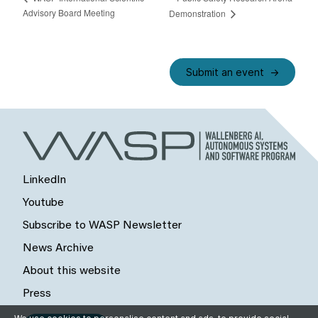
Advisory Board Meeting
Demonstration
Submit an event
LinkedIn
Youtube
Subscribe to WASP Newsletter
News Archive
About this website
Press