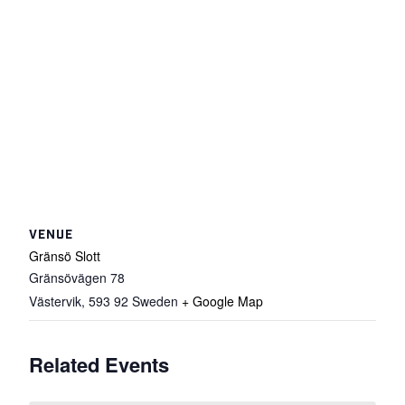
VENUE
Gränsö Slott
Gränsövägen 78
Västervik
,
593 92
Sweden
+ Google Map
Related Events