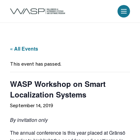
« All Events
This event has passed.
WASP Workshop on Smart
Localization Systems
September 14, 2019
By invitation only
The annual conference is this year placed at Gränsö