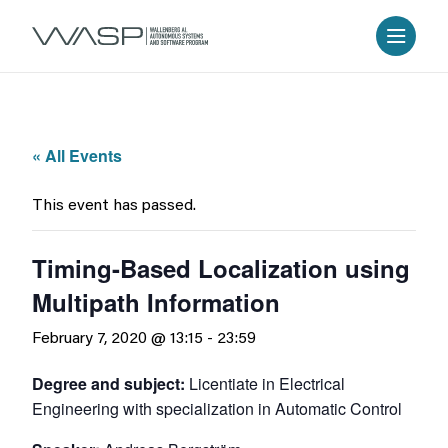
« All Events
This event has passed.
Timing-Based Localization using
Multipath Information
February 7, 2020 @ 13:15
-
23:59
Degree and subject:
Licentiate in Electrical
Engineering with specialization in Automatic Control