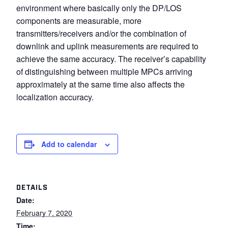
environment where basically only the DP/LOS
components are measurable, more
transmitters/receivers and/or the combination of
downlink and uplink measurements are required to
achieve the same accuracy. The receiver’s capability
of distinguishing between multiple MPCs arriving
approximately at the same time also affects the
localization accuracy.
Add to calendar
DETAILS
Date:
February 7, 2020
Time: