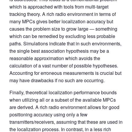
which is approached with tools from multi-target
tracking theory. A rich radio environment in terms of
many MPCs gives better localization accuracy but
causes the problem size to grow large — something
which can be remedied by excluding less probable
paths. Simulations indicate that in such environments,
the single best association hypothesis may be a
reasonable approximation which avoids the
calculation of a vast number of possible hypotheses.
Accounting for erroneous measurements is crucial but
may have drawbacks if no such are occurring.
Finally, theoretical localization performance bounds
when utilizing all or a subset of the available MPCs
are derived. A rich radio environment allows for good
positioning accuracy using only a few
transmitters/receivers, assuming that these are used in
the localization process. In contrast, in a less rich