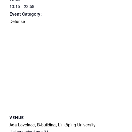
13:15 - 23:59
Event Category:
Defense
VENUE
Ada Lovelace, B-building, Linköping University
Universitetsvägen 31