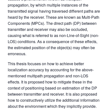
propagation, by which multiple instances of the
transmitted signal having traversed different paths are
heard by the receiver. These are known as Multi-Path
Components (MPCs). The direct path (DP) between
transmitter and receiver may also be occluded,
causing what is referred to as non-Line-of-Sight (non-
LOS) conditions. As a consequence of these effects,
the estimated position of the object(s) may often be
erroneous.
This thesis focuses on how to achieve better
localization accuracy by accounting for the above-
mentioned multipath propagation and non-LOS
effects. It is proposed how to mitigate these in the
context of positioning based on estimation of the DP
between transmitter and receiver. It is also proposed
how to constructively utilize the additional information
about the environment which they implicitly provide.