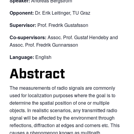
Speaker:
Andreas Bergström
Opponent:
Dr. Erik Leitinger, TU Graz
Supervisor:
Prof. Fredrik Gustafsson
Co-supervisors:
Assoc. Prof. Gustaf Hendeby and
Assoc. Prof. Fredrik Gunnarsson
Language:
English
Abstract
The measurements of radio signals are commonly
used for localization purposes where the goal is to
determine the spatial position of one or multiple
objects. In realistic scenarios, any transmitted radio
signal will be affected by the environment through
reflections, diffraction at edges and corners etc. This
causes a phenomenon known as multipath