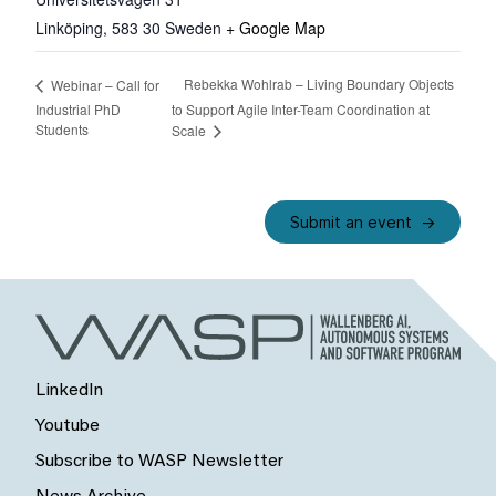
Linköping
,
583 30
Sweden
+ Google Map
Rebekka Wohlrab – Living Boundary Objects
Webinar – Call for
Industrial PhD
to Support Agile Inter-Team Coordination at
Students
Scale
Submit an event
LinkedIn
Youtube
Subscribe to WASP Newsletter