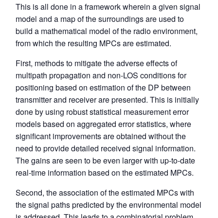
This is all done in a framework wherein a given signal
model and a map of the surroundings are used to
build a mathematical model of the radio environment,
from which the resulting MPCs are estimated.
First, methods to mitigate the adverse effects of
multipath propagation and non-LOS conditions for
positioning based on estimation of the DP between
transmitter and receiver are presented. This is initially
done by using robust statistical measurement error
models based on aggregated error statistics, where
significant improvements are obtained without the
need to provide detailed received signal information.
The gains are seen to be even larger with up-to-date
real-time information based on the estimated MPCs.
Second, the association of the estimated MPCs with
the signal paths predicted by the environmental model
is addressed. This leads to a combinatorial problem