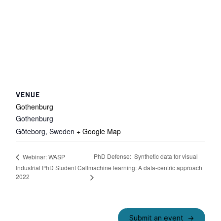
VENUE
Gothenburg
Gothenburg
Göteborg
,
Sweden
+ Google Map
PhD Defense: Synthetic data for visual
Webinar: WASP
Industrial PhD Student Call
machine learning: A data-centric approach
2022
Submit an event