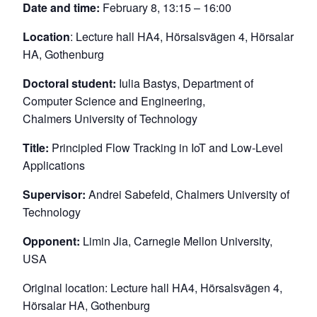
Date and time:
February 8, 13:15 – 16:00
Location
: Lecture hall HA4, Hörsalsvägen 4, Hörsalar
HA, Gothenburg
Doctoral student:
Iulia Bastys, Department of
Computer Science and Engineering,
Chalmers University of Technology
Title:
Principled Flow Tracking in IoT and Low-Level
Applications
Supervisor:
Andrei Sabefeld, Chalmers University of
Technology
Opponent:
Limin Jia, Carnegie Mellon University,
USA
Original location: Lecture hall HA4, Hörsalsvägen 4,
Hörsalar HA, Gothenburg