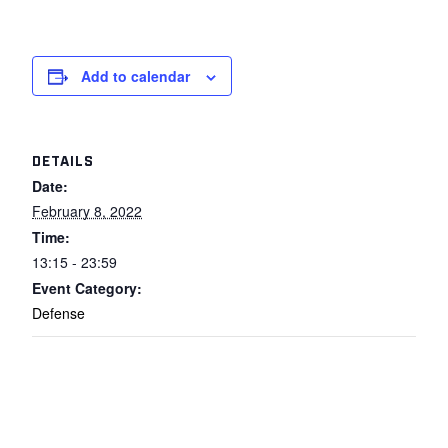
Add to calendar
DETAILS
Date:
February 8, 2022
Time:
13:15 - 23:59
Event Category:
Defense