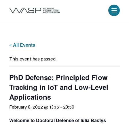
« All Events
This event has passed.
PhD Defense: Principled Flow
Tracking in IoT and Low-Level
Applications
February 8, 2022 @ 13:15
-
23:59
Welcome to Doctoral Defense of Iulia Bastys