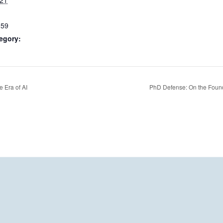
021
:59
egory:
 Era of AI
PhD Defense: On the Found