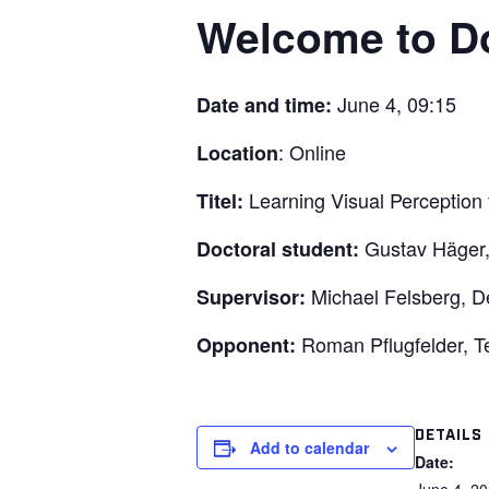
Welcome to Do
June 4, 09:15
Date and time:
: Online
Location
Learning Visual Perceptio
Titel:
Gustav Häger
Doctoral student:
Michael Felsberg, De
Supervisor:
Roman Pflugfelder, Te
Opponent:
DETAILS
Add to calendar
Date: