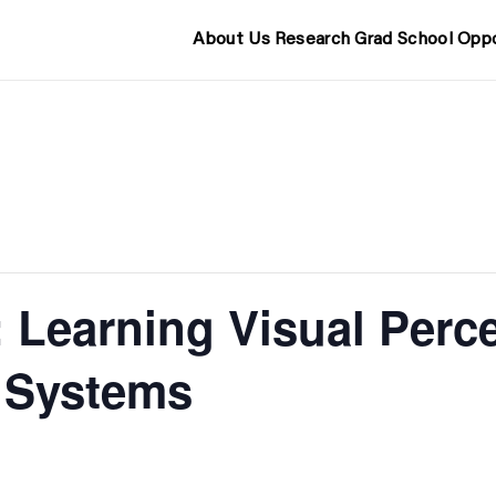
About Us
Research
Grad School
Oppo
 Learning Visual Perce
 Systems