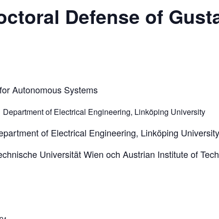
ctoral Defense of Gust
n for Autonomous Systems
,
Department of Electrical Engineering, Linköping University
partment of Electrical Engineering, Linköping Universit
chnische Universität Wien och Austrian Institute of Tec