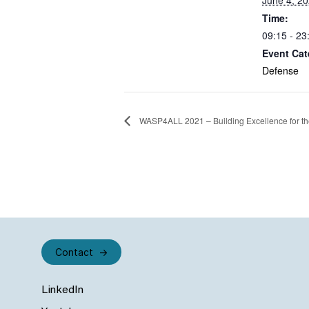
June 4, 2
Time:
09:15 - 23
Event Cat
Defense
WASP4ALL 2021 – Building Excellence for the
Contact
LinkedIn