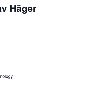
av Häger
y
hnology