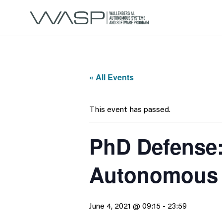
« All Events
This event has passed.
PhD Defense:
Autonomous
June 4, 2021 @ 09:15
-
23:59