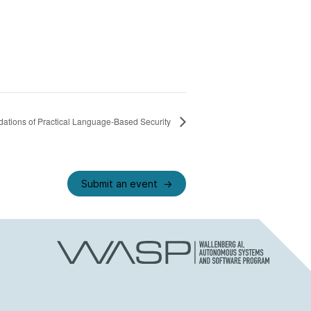
ations of Practical Language-Based Security
Submit an event