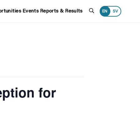
Search
rtunities
Events
Reports & Results
EN
SV
ption for