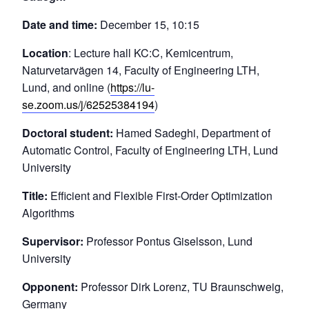
Date and time:
December 15, 10:15
Location
: Lecture hall KC:C, Kemicentrum,
Naturvetarvägen 14, Faculty of Engineering LTH,
Lund, and online (
https://lu-
se.zoom.us/j/62525384194
)
Doctoral student:
Hamed Sadeghi, Department of
Automatic Control, Faculty of Engineering LTH, Lund
University
Title:
Efficient and Flexible First-Order Optimization
Algorithms
Supervisor:
Professor Pontus Giselsson, Lund
University
Opponent:
Professor Dirk Lorenz, TU Braunschweig,
Germany