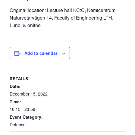
Original location: Lecture hall KC:C, Kemicentrum,
Naturvetarvägen 14, Faculty of Engineering LTH,
Lund, & online
Add to calendar
DETAILS
Date:
December 15, 2022
Time:
10:15 - 23:59
Event Category:
Defense