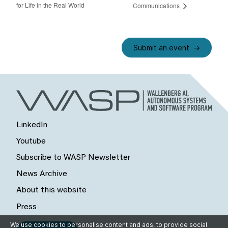
for Life in the Real World
Communications
Submit an event
LinkedIn
Youtube
Subscribe to WASP Newsletter
News Archive
About this website
Press
We use cookies to personalise content and ads, to provide social