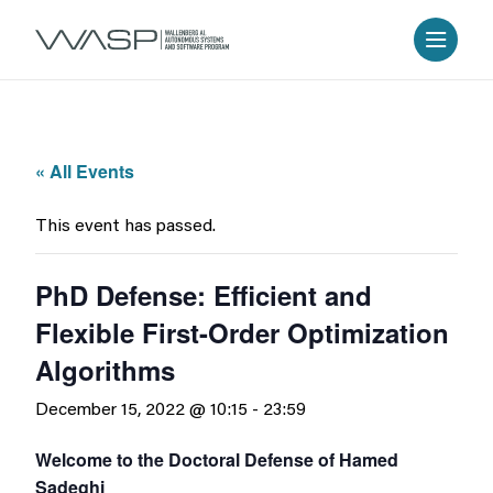
« All Events
This event has passed.
PhD Defense: Efficient and
Flexible First-Order Optimization
Algorithms
December 15, 2022 @ 10:15
-
23:59
Welcome to the Doctoral Defense of Hamed
Sadeghi