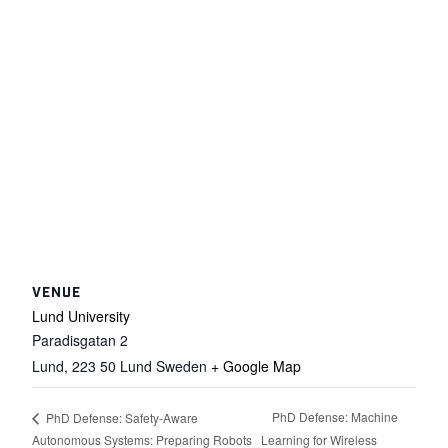
VENUE
Lund University
Paradisgatan 2
Lund
,
223 50 Lund
Sweden
+ Google Map
PhD Defense: Machine
PhD Defense: Safety-Aware
Autonomous Systems: Preparing Robots
Learning for Wireless