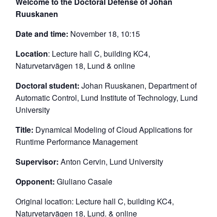
Welcome to the Doctoral Defense of Johan
Ruuskanen
Date and time:
November 18, 10:15
Location
: Lecture hall C, building KC4,
Naturvetarvägen 18, Lund & online
Doctoral student:
Johan Ruuskanen, Department of
Automatic Control, Lund Institute of Technology, Lund
University
Title:
Dynamical Modeling of Cloud Applications for
Runtime Performance Management
Supervisor:
Anton Cervin, Lund University
Opponent:
Giuliano Casale
Original location: Lecture hall C, building KC4,
Naturvetarvägen 18, Lund. & online