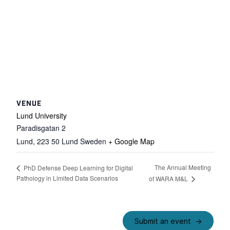
VENUE
Lund University
Paradisgatan 2
Lund
,
223 50 Lund
Sweden
+ Google Map
The Annual Meeting
PhD Defense Deep Learning for Digital
Pathology in Limited Data Scenarios
of WARA M&L
Submit an event