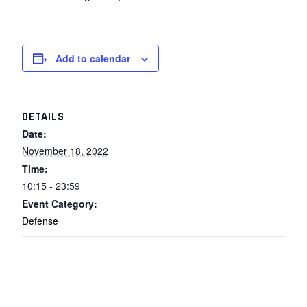
Add to calendar
DETAILS
Date:
November 18, 2022
Time:
10:15 - 23:59
Event Category:
Defense