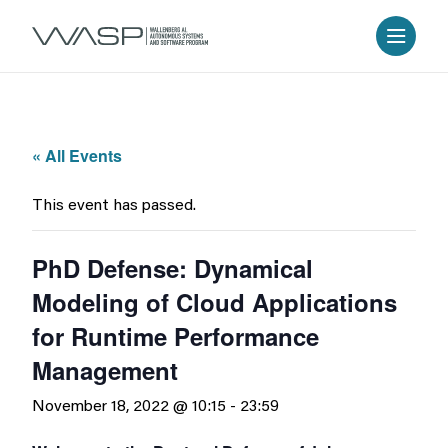
« All Events
This event has passed.
PhD Defense: Dynamical
Modeling of Cloud Applications
for Runtime Performance
Management
November 18, 2022 @ 10:15
-
23:59