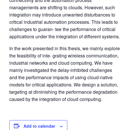
connectivity and the automation process
managements are shifting to clouds. However, such
integration may introduce unwanted disturbances to
critical industrial automation processes. This leads to
challenges to guaran- tee the performance of critical
applications under the integration of different systems.
In the work presented in this thesis, we mainly explore
the feasibility of inte- grating wireless communication,
industrial networks and cloud computing. We have
mainly investigated the delay-inhibited challenges
and the performance impacts of using cloud-native
models for critical applications. We design a solution,
targeting at diminishing the performance degradation
caused by the integration of cloud computing.
Add to calendar