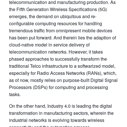
telecommunication and manufacturing production. As
the Fifth Generation Wireless Specifications (5G)
emerges, the demand on ubiquitous and re-
configurable computing resources for handling
tremendous traffic from omnipresent mobile devices
has been put forward. And therein lies the adaption of
cloud-native model in service delivery of
telecommunication networks. However, it takes
phased approaches to successfully transform the
traditional Telco infrastructure to a softwarized model,
especially for Radio Access Networks (RANs), which,
as of now, mostly relies on purpose-built Digital Signal
Processors (DSPs) for computing and processing
tasks.
On the other hand, Industry 4.0 is leading the digital
transformation in manufacturing sectors, wherein the
industrial networks is evolving towards wireless