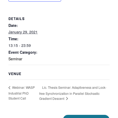
DETAILS
Date:
January 29, 2021
Time:
13:15 - 23:59
Event Category:
Seminar
VENUE
Lic. Thesis Seminar: Adaptiveness and Lock-
Webinar: WASP
Industrial PhD
free Synchronization in Parallel Stochastic
Student Call
Gradient Descent