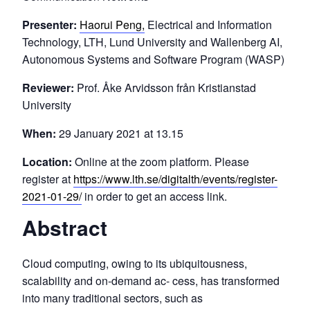
Presenter:
Haorui Peng,
Electrical and Information
Technology, LTH, Lund University and Wallenberg AI,
Autonomous Systems and Software Program (WASP)
Reviewer:
Prof. Åke Arvidsson från Kristianstad
University
When:
29 January 2021 at 13.15
Location:
Online at the zoom platform. Please
register at
https://www.lth.se/digitalth/events/register-
2021-01-29/
in order to get an access link.
Abstract
Cloud computing, owing to its ubiquitousness,
scalability and on-demand ac- cess, has transformed
into many traditional sectors, such as