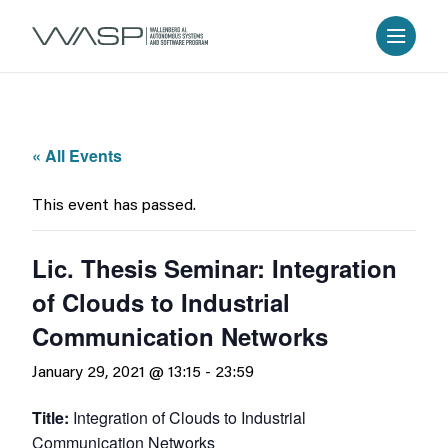
« All Events
This event has passed.
Lic. Thesis Seminar: Integration
of Clouds to Industrial
Communication Networks
January 29, 2021 @ 13:15
-
23:59
Title:
Integration of Clouds to Industrial
Communication Networks