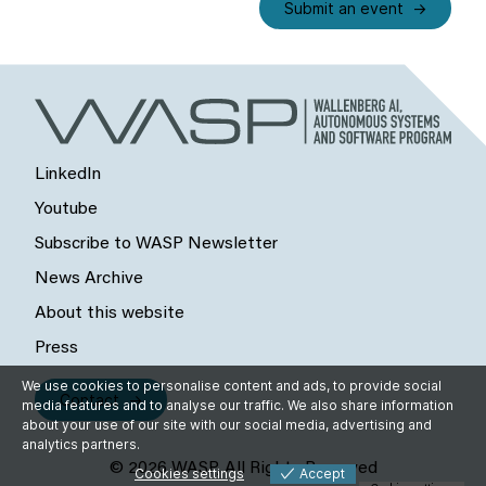
Submit an event
LinkedIn
Youtube
Subscribe to WASP Newsletter
News Archive
About this website
Press
We use cookies to personalise content and ads, to provide social
Contact
media features and to analyse our traffic. We also share information
about your use of our site with our social media, advertising and
analytics partners.
© 2026 WASP, All Rights Reserved
Cookies settings
Accept