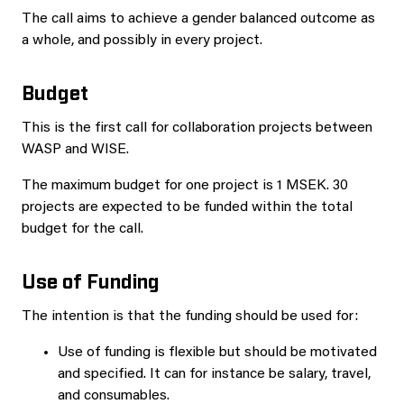
The call aims to achieve a gender balanced outcome as
a whole, and possibly in every project.
Budget
This is the first call for collaboration projects between
WASP and WISE.
The maximum budget for one project is 1 MSEK. 30
projects are expected to be funded within the total
budget for the call.
Use of Funding
The intention is that the funding should be used for:
Use of funding is flexible but should be motivated
and specified. It can for instance be salary, travel,
and consumables.