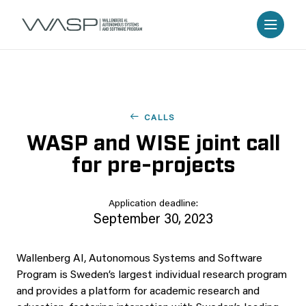
CALLS
WASP and WISE joint call
for pre-projects
Application deadline:
September 30, 2023
Wallenberg AI, Autonomous Systems and Software
Program is Sweden’s largest individual research program
and provides a platform for academic research and