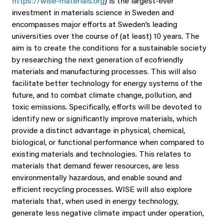
https://wise-materials.org
) is the largest-ever
investment in materials science in Sweden and
encompasses major efforts at Sweden’s leading
universities over the course of (at least) 10 years. The
aim is to create the conditions for a sustainable society
by researching the next generation of ecofriendly
materials and manufacturing processes. This will also
facilitate better technology for energy systems of the
future, and to combat climate change, pollution, and
toxic emissions. Specifically, efforts will be devoted to
identify new or significantly improve materials, which
provide a distinct advantage in physical, chemical,
biological, or functional performance when compared to
existing materials and technologies. This relates to
materials that demand fewer resources, are less
environmentally hazardous, and enable sound and
efficient recycling processes. WISE will also explore
materials that, when used in energy technology,
generate less negative climate impact under operation,