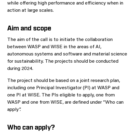
while offering high performance and efficiency when in
action at large scales.
Aim and scope
The aim of the call is to initiate the collaboration
between WASP and WISE in the areas of AI,
autonomous systems and software and material science
for sustainability. The projects should be conducted
during 2024.
The project should be based on a joint research plan,
including one Principal Investigator (PI) at WASP and
one PI at WISE. The PIs eligible to apply, one from
WASP and one from WISE, are defined under “Who can
apply”.
Who can apply?