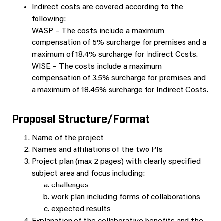
Indirect costs are covered according to the
following:
WASP – The costs include a maximum
compensation of 5% surcharge for premises and a
maximum of 18.4% surcharge for Indirect Costs.
WISE – The costs include a maximum
compensation of 3.5% surcharge for premises and
a maximum of 18.45% surcharge for Indirect Costs.
Proposal Structure/Format
Name of the project
Names and affiliations of the two PIs
Project plan (max 2 pages) with clearly specified
subject area and focus including:
challenges
work plan including forms of collaborations
expected results