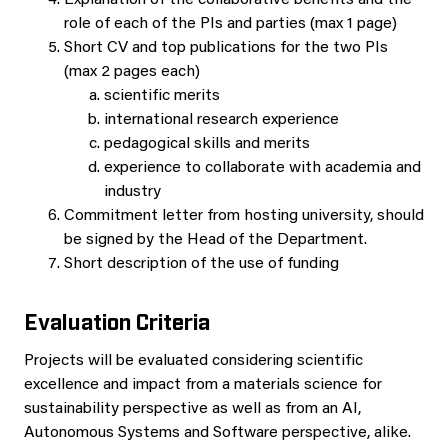
Explanation of the collaborative benefits and the
role of each of the PIs and parties (max 1 page)
Short CV and top publications for the two PIs
(max 2 pages each)
scientific merits
international research experience
pedagogical skills and merits
experience to collaborate with academia and
industry
Commitment letter from hosting university, should
be signed by the Head of the Department.
Short description of the use of funding
Evaluation Criteria
Projects will be evaluated considering scientific
excellence and impact from a materials science for
sustainability perspective as well as from an AI,
Autonomous Systems and Software perspective, alike.