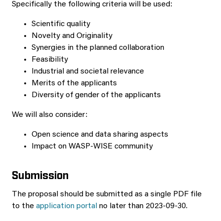
Specifically the following criteria will be used:
Scientific quality
Novelty and Originality
Synergies in the planned collaboration
Feasibility
Industrial and societal relevance
Merits of the applicants
Diversity of gender of the applicants
We will also consider:
Open science and data sharing aspects
Impact on WASP-WISE community
Submission
The proposal should be submitted as a single PDF file
to the
application portal
no later than 2023-09-30.