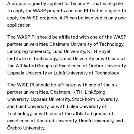
A project is jointly applied for by one PI that is eligible
to apply for WASP projects and one PI that is eligible to
apply for WISE projects. A PI can be involved in only one
application.
The WASP PI should be affiliated with one of the WASP
partner universities Chalmers University of Technology,
Linköping University, Lund University, KTH Royal
Institute of Technology, Umeå University or with one of
the Affiliated Groups of Excellence at Örebro University,
Uppsala University or Luleå University of Technology.
The WISE PI should be affiliated with one of the six
partner universities, Chalmers, KTH, Linköping
University, Uppsala University, Stockholm University,
and Lund University, or with Luleå University of
Technology, or with one of the affiliated groups of
excellence at Karlstad University, Umeå University, and
Örebro University.