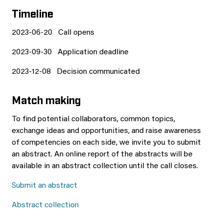
Timeline
2023-06-20 Call opens
2023-09-30 Application deadline
2023-12-08 Decision communicated
Match making
To find potential collaborators, common topics,
exchange ideas and opportunities, and raise awareness
of competencies on each side, we invite you to submit
an abstract. An online report of the abstracts will be
available in an abstract collection until the call closes.
Submit an abstract
Abstract collection