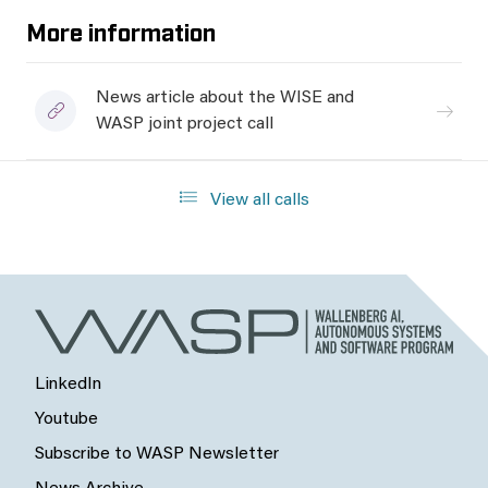
More information
News article about the WISE and
WASP joint project call
View all calls
LinkedIn
Youtube
Subscribe to WASP Newsletter