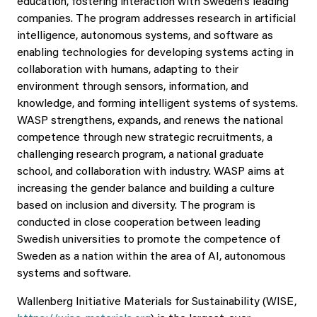
education, fostering interaction with Sweden’s leading
companies. The program addresses research in artificial
intelligence, autonomous systems, and software as
enabling technologies for developing systems acting in
collaboration with humans, adapting to their
environment through sensors, information, and
knowledge, and forming intelligent systems of systems.
WASP strengthens, expands, and renews the national
competence through new strategic recruitments, a
challenging research program, a national graduate
school, and collaboration with industry. WASP aims at
increasing the gender balance and building a culture
based on inclusion and diversity. The program is
conducted in close cooperation between leading
Swedish universities to promote the competence of
Sweden as a nation within the area of AI, autonomous
systems and software.
Wallenberg Initiative Materials for Sustainability (WISE,