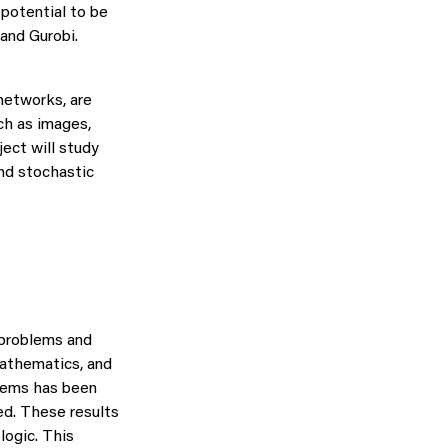
 potential to be
and Gurobi.
networks, are
ch as images,
ject will study
nd stochastic
 problems and
mathematics, and
lems has been
ed. These results
logic. This