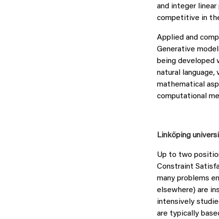
and integer linear
competitive in th
Applied and comp
Generative models
being developed w
natural language, 
mathematical aspe
computational me
Linköping univers
Up to two positio
Constraint Satisf
many problems enc
elsewhere) are in
intensively studi
are typically base