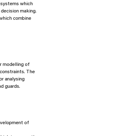
l systems which
 decision making.
s which combine
r modelling of
 constraints. The
or analysing
d guards.
evelopment of