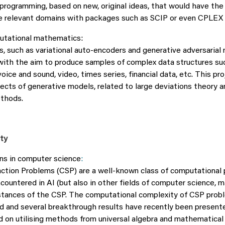
 programming, based on new, original ideas, that would have the
e relevant domains with packages such as SCIP or even CPLEX 
utational mathematics:
, such as variational auto-encoders and generative adversarial 
ith the aim to produce samples of complex data structures su
voice and sound, video, times series, financial data, etc. This pro
cts of generative models, related to large deviations theory a
thods.
ity
ns in computer science
:
action Problems (CSP) are a well-known class of computational
ountered in AI (but also in other fields of computer science, 
stances of the CSP. The computational complexity of CSP prob
ed and several breakthrough results have recently been present
d on utilising methods from universal algebra and mathematical 