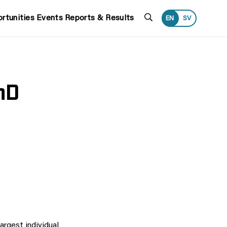
Search
rtunities
Events
Reports & Results
EN
SV
hD
rgest individual