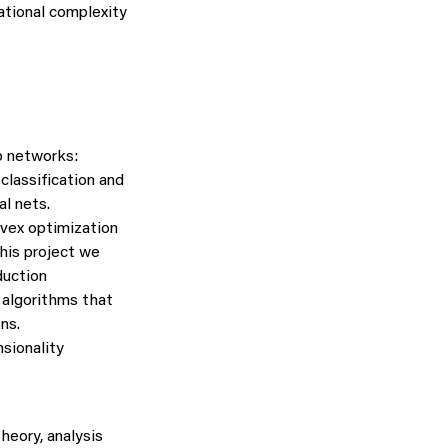
ational complexity
p networks:
classification and
l nets.
nvex optimization
this project we
duction
e algorithms that
ns.
sionality
heory, analysis