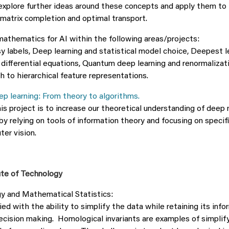
o explore further ideas around these concepts and apply them t
matrix completion and optimal transport.
 mathematics for AI within the following areas/projects:
y labels, Deep learning and statistical model choice, Deepest l
 differential equations, Quantum deep learning and renormalizat
h to hierarchical feature representations.
p learning: From theory to algorithms.
is project is to increase our theoretical understanding of deep 
by relying on tools of information theory and focusing on speci
ter vision.
ute of Technology
y and Mathematical Statistics:
fied with the ability to simplify the data while retaining its inf
decision making. Homological invariants are examples of simplif