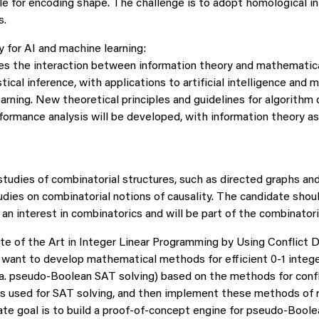
ble for encoding shape. The challenge is to adopt homological i
s.
y for AI and machine learning:
es the interaction between information theory and mathematic
stical inference, with applications to artificial intelligence and 
earning. New theoretical principles and guidelines for algorith
ormance analysis will be developed, with information theory as 
studies of combinatorial structures, such as directed graphs an
udies on combinatorial notions of causality. The candidate shou
an interest in combinatorics and will be part of the combinatori
e of the Art in Integer Linear Programming by Using Conflict D
e want to develop mathematical methods for efficient 0-1 intege
a. pseudo-Boolean SAT solving) based on the methods for confl
ms used for SAT solving, and then implement these methods of 
mate goal is to build a proof-of-concept engine for pseudo-Bool