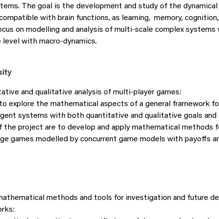
stems. The goal is the development and study of the dynamica
ompatible with brain functions, as learning, memory, cognition,
focus on modelling and analysis of multi-scale complex system
e level with macro-dynamics.
sity
ative and qualitative analysis of multi-player games:
to explore the mathematical aspects of a general framework fo
-agent systems with both quantitative and qualitative goals and
f the project are to develop and apply mathematical methods f
age games modelled by concurrent game models with payoffs an
athematical methods and tools for investigation and future d
orks: