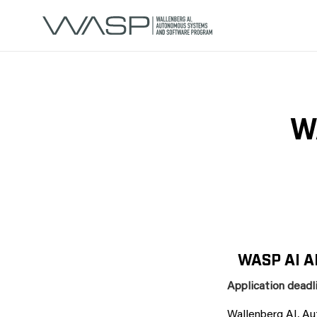
W
WASP AI A
Application deadli
Wallenberg AI, A