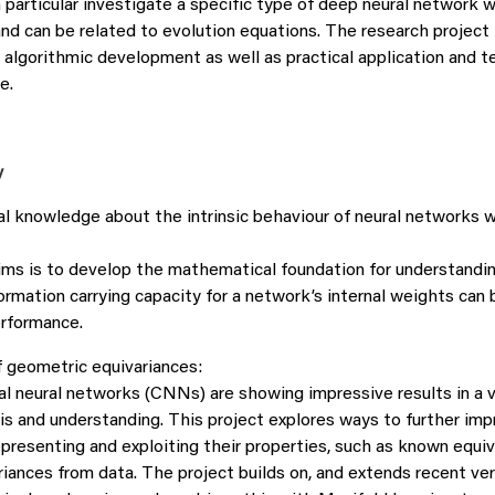
n particular investigate a specific type of deep neural network
nd can be related to evolution equations. The research project 
algorithmic development as well as practical application and t
e.
y
 knowledge about the intrinsic behaviour of neural networks 
ims is to develop the mathematical foundation for understandi
formation carrying capacity for a network’s internal weights can b
erformance.
f geometric equivariances:
l neural networks (CNNs) are showing impressive results in a va
is and understanding. This project explores ways to further imp
presenting and exploiting their properties, such as known equiv
riances from data. The project builds on, and extends recent ve