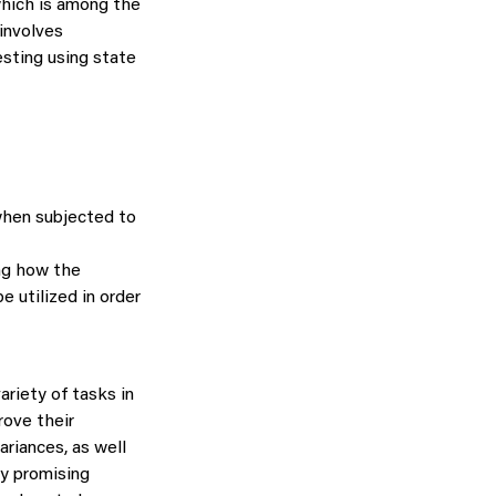
 which is among the
involves
esting using state
when subjected to
ng how the
e utilized in order
riety of tasks in
rove their
ariances, as well
ry promising