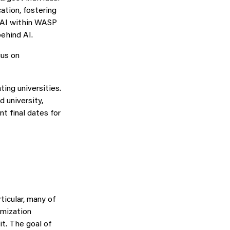
ation, fostering
n AI within WASP
ehind AI.
cus on
ting universities.
d university,
nt final dates for
ticular, many of
imization
t. The goal of