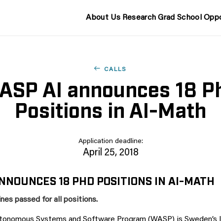
About Us
Research
Grad School
Oppo
CALLS
ASP AI announces 18 P
Positions in AI-Math
Application deadline:
April 25, 2018
NNOUNCES 18 PHD POSITIONS IN AI-MATH
nes passed for all positions.
utonomous Systems and Software Program (WASP) is Sweden’s la