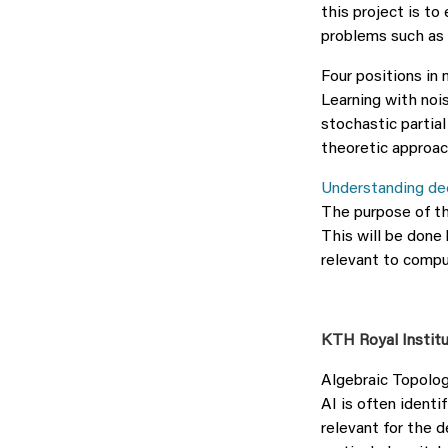
this project is t
problems such as 
Four positions in
Learning with nois
stochastic partial
theoretic approac
Understanding dee
The purpose of th
This will be done 
relevant to compu
KTH Royal Instit
Algebraic Topolog
AI is often identi
relevant for the 