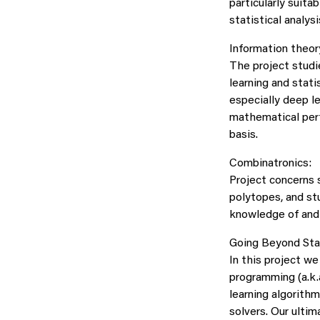
particularly suita
statistical analysi
Information theor
The project studi
learning and stati
especially deep l
mathematical perf
basis.
Combinatronics:
Project concerns 
polytopes, and st
knowledge of and 
Going Beyond Stat
In this project w
programming (a.k.
learning algorith
solvers. Our ulti