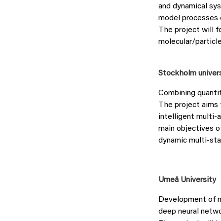
and dynamical sy
model processes c
The project will 
molecular/particl
Stockholm univer
Combining quantit
The project aims 
intelligent multi
main objectives o
dynamic multi-st
Umeå University
Development of m
deep neural netw