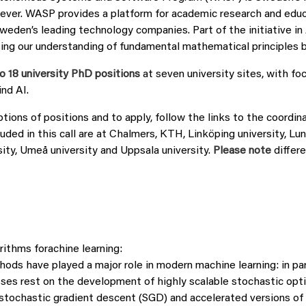
ever. WASP provides a platform for academic research and educ
Sweden’s leading technology companies. Part of the initiative i
sing our understanding of fundamental mathematical principles b
o 18 university PhD positions
at seven university sites, with fo
nd AI.
ptions of positions and to apply, follow the links to the coordina
uded in this call are at Chalmers, KTH, Linköping university, Lun
ity, Umeå university and Uppsala university.
Please note
differe
rithms forachine learning:
ods have played a major role in modern machine learning: in par
ses rest on the development of highly scalable stochastic opt
tochastic gradient descent (SGD) and accelerated versions of i