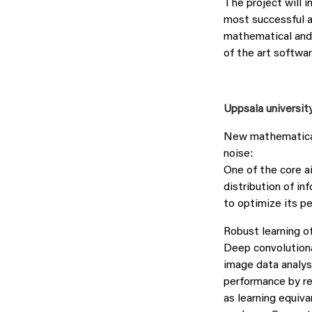
The project will i
most successful a
mathematical and 
of the art softwar
Uppsala universit
New mathematical
noise:
One of the core a
distribution of in
to optimize its p
Robust learning o
Deep convolutiona
image data analys
performance by re
as learning equiva