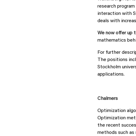
research program 
interaction with 
deals with increa
We now offer up t
mathematics behi
For further descri
The positions incl
Stockholm univers
applications.
Chalmers
Optimization algo
Optimization meth
the recent succes
methods such as s