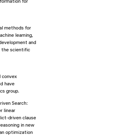
nformation for
al methods for
machine learning,
m development and
the scientific
d convex
ld have
cs group.
riven Search:
r linear
ict-driven clause
reasoning in new
ean optimization