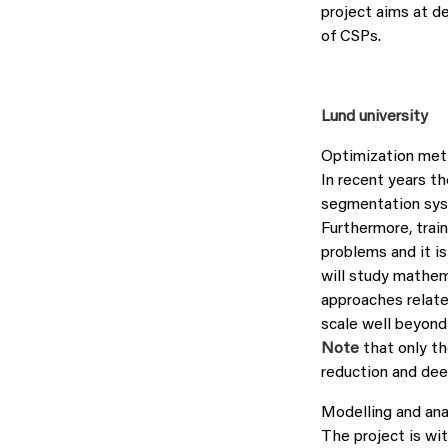
project aims at d
of CSPs.
Lund university
Optimization meth
In recent years th
segmentation syst
Furthermore, trai
problems and it is
will study mathem
approaches related
scale well beyond
Note
that only th
reduction and dee
Modelling and ana
The project is wit