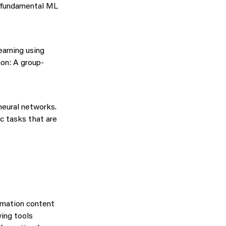
o fundamental ML
earning using
ion: A group-
neural networks.
ﬁc tasks that are
ormation content
ying tools