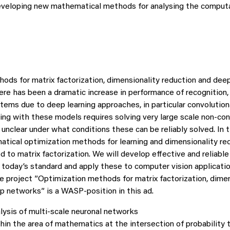
eveloping new mathematical methods for analysing the comput
ods for matrix factorization, dimensionality reduction and dee
ere has been a dramatic increase in performance of recognition, 
ems due to deep learning approaches, in particular convolutiona
ning with these models requires solving very large scale non-co
 unclear under what conditions these can be reliably solved. In 
atical optimization methods for learning and dimensionality re
 to matrix factorization. We will develop effective and reliabl
 today’s standard and apply these to computer vision applicatio
e project ”Optimization methods for matrix factorization, dimen
p networks” is a WASP-position in this ad.
lysis of multi-scale neuronal networks
hin the area of mathematics at the intersection of probability t