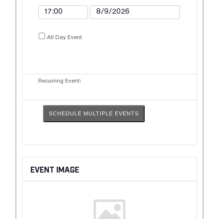
All Day Event
Recurring Event:
SCHEDULE MULTIPLE EVENTS
EVENT IMAGE