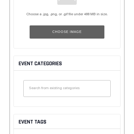
Choose a .jpg, .png, or .gif file under 488 MB in size.
CHOOSE IMAGE
EVENT CATEGORIES
EVENT TAGS