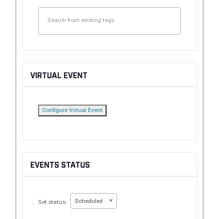
VIRTUAL EVENT
Configure Virtual Event
EVENTS STATUS
Scheduled
Set status: