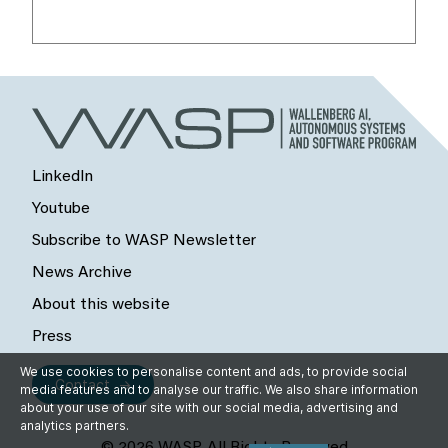
LinkedIn
Youtube
Subscribe to WASP Newsletter
News Archive
About this website
Press
We use cookies to personalise content and ads, to provide social
Contact
media features and to analyse our traffic. We also share information
about your use of our site with our social media, advertising and
analytics partners.