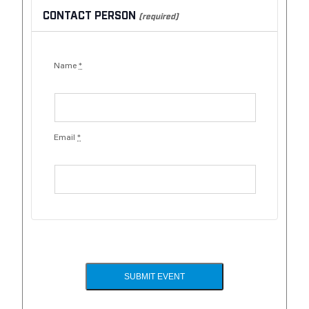
CONTACT PERSON
(required)
Name
*
Email
*