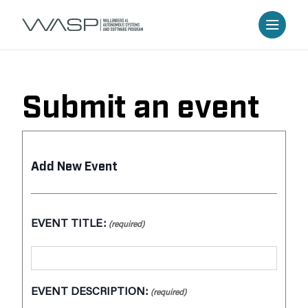
Submit an event
Add New Event
EVENT TITLE:
(required)
EVENT DESCRIPTION:
(required)