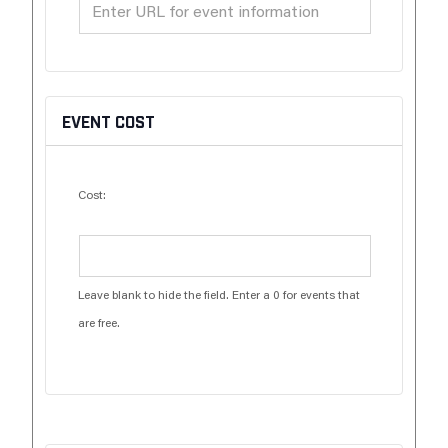
EVENT COST
Cost:
Leave blank to hide the field. Enter a 0 for events that
are free.