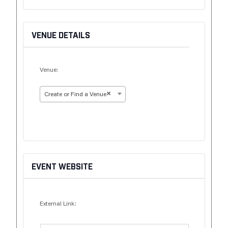
VENUE DETAILS
Venue:
×
Create or Find a Venue
EVENT WEBSITE
External Link: