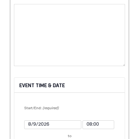
EVENT TIME & DATE
Start/End:
(required)
to