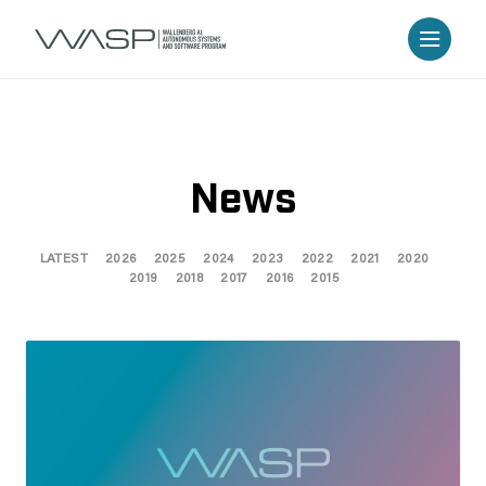
News
LATEST
2026
2025
2024
2023
2022
2021
2020
2019
2018
2017
2016
2015