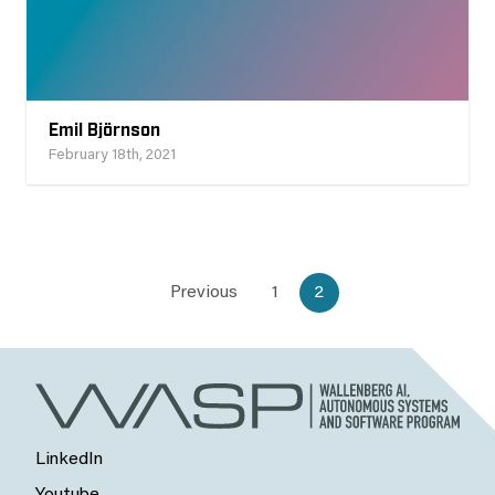
Emil Björnson
February 18th, 2021
Previous
1
2
LinkedIn